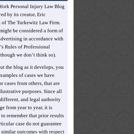
York Personal Injury Law Blog
ed by its creator,
Eric
z
of
The Turkewitz Law Firm
.
might be considered a form of
advertising in accordance with
s Rules of Professional
though we don’t think so).
t the blog as it develops, you
xamples of cases we have
r cases from others, that are
llustrative purposes. Since all
different, and legal authority
e from year to year, it is
 to remember that prior results
rticular case do not guarantee
t similar outcomes with respect