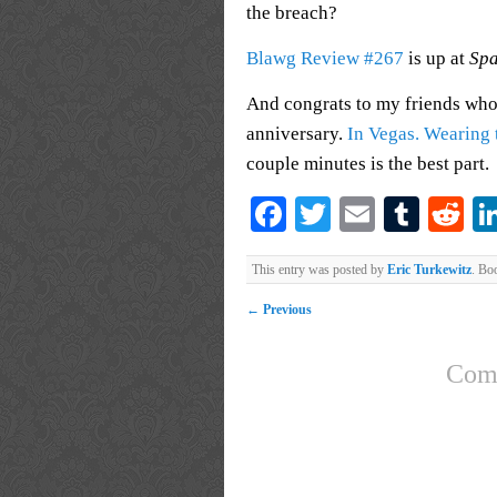
the breach?
Blawg Review #267
is up at
Spa
And congrats to my friends who
anniversary.
In Vegas. Wearing t
couple minutes is the best part.
Facebook
Twitter
Email
Tumb
Re
This entry was posted by
Eric Turkewitz
. Bo
←
Previous
Comm