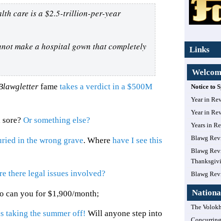
th care is a $2.5-trillion-per-year
nnot make a hospital gown that completely
Links
Welcome
Blawgletter
fame
takes a verdict in a $500M
Notice to
Year in Re
Year in Re
d sore?
Or something else?
Years in R
Blawg Rev
ried in the wrong grave
. Where
have I see this
Blawg Revi
Thanksgiv
re there legal issues involved?
Blawg Rev
Nationa
so can you for $1,900/month;
The Volokh
s taking the summer off!
Will anyone step into
Concurring