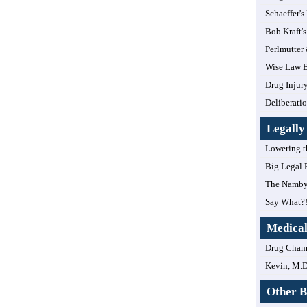
Schaeffer's
Bob Kraft's
Perlmutter
Wise Law B
Drug Injur
Deliberatio
Legall
Lowering t
Big Legal 
The Namby
Say What?
Medica
Drug Chan
Kevin, M.D
Other B