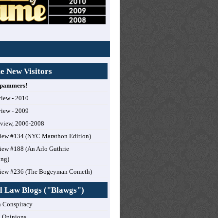
 New Visitors
 Spammers!
view - 2010
view - 2009
eview, 2006-2008
iew #134 (NYC Marathon Edition)
ew #188 (An Arlo Guthrie
ing)
iew #236 (The Bogeyman Cometh)
l Law Blogs ("Blawgs")
 Conspiracy
 Opinions