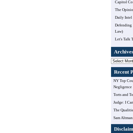
Capitol Co
The Opinio
Daily Inte
Defending 
Law)
Let's Talk 
Archive
Archives
Recent P
NY Top Cour
Negligence
Torts and T
Judge: I Can
The Qualiti
Sam Altman,
Disclai