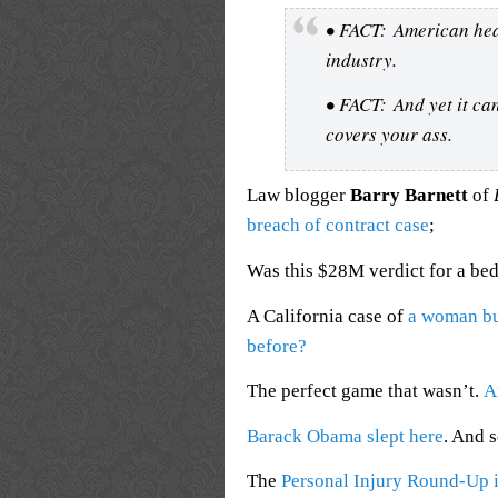
• FACT: American heal
industry.
• FACT: And yet it ca
covers your ass.
Law blogger
Barry Barnett
of
breach of contract case
;
Was this $28M verdict for a be
A California case of
a woman bu
before?
The perfect game that wasn’t.
A
Barack Obama slept here
. And 
The
Personal Injury Round-Up i