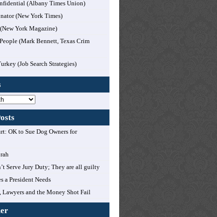
nfidential (Albany Times Union)
nator (New York Times)
l (New York Magazine)
People (Mark Bennett, Texas Crim
Turkey (Job Search Strategies)
s
osts
t: OK to Sue Dog Owners for
orah
’t Serve Jury Duty; They are all guilty
es a President Needs
 Lawyers and the Money Shot Fail
mer