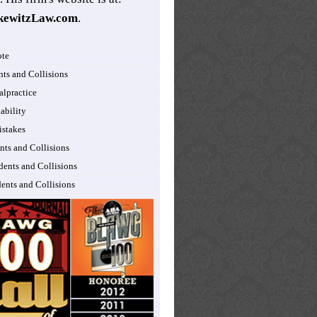
kewitzLaw.com
.
ote
nts and Collisions
lpractice
ability
istakes
nts and Collisions
dents and Collisions
dents and Collisions