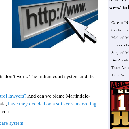
www.Tur
Cases of N
d
Car Accide
Medical Ma
Premises Li
Surgical M
Bus Accide
Truck Acci
Train Acci
ts don’t work. The Indian court system and the
trol lawyers?
And can we blame Martindale-
ale,
have they decided on a soft-core marketing
t-core.
 care system
: