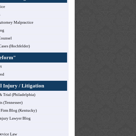
tice
s
ttorney Malpractice
log
Counsel
Cases (Hochfelder)
Reform"
t
red
 Injury / Litigation
& Trial (Philadelphia)
ts (Tennessee)
Firm Blog (Kentucky)
njury Lawyer Blog
Device Law