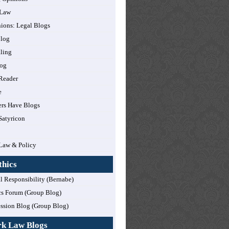
 Law
nions: Legal Blogs
log
ling
og
Reader
e
rs Have Blogs
Satyricon
Law & Policy
thics
l Responsibility (Bernabe)
cs Forum (Group Blog)
ession Blog (Group Blog)
rk Law Blogs