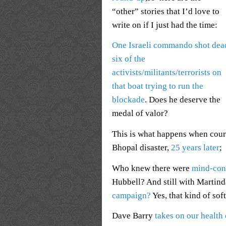
“other” stories that I’d love to
write on if I just had the time:
One Israeli commando shot dea
six of the
activists/militants/terrorists on
that boat trying to run the
blockade
. Does he deserve the
medal of valor?
This is what happens when cour
Bhopal disaster,
25 years later
;
Who knew there were
mind-con
Hubbell? And still with Martind
campaign?
Yes, that kind of sof
Dave Barry
takes on our health