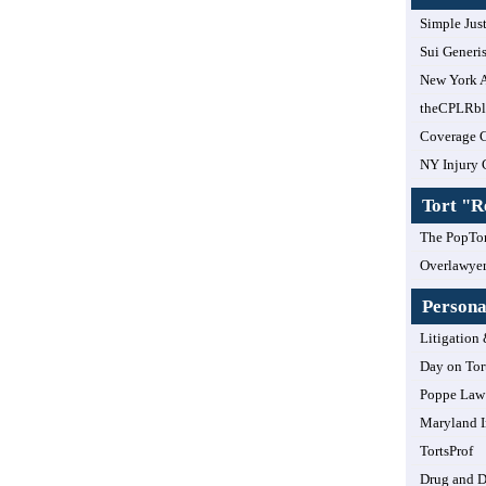
Simple Jus
Sui Generi
New York A
theCPLRb
Coverage 
NY Injury 
Tort "
The PopTor
Overlawye
Personal
Litigation 
Day on Tor
Poppe Law 
Maryland I
TortsProf
Drug and 