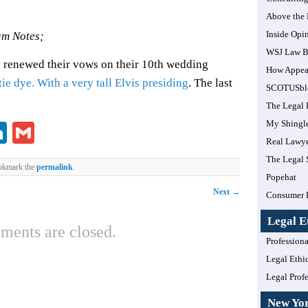
Above the
Inside Opi
m Notes;
WSJ Law B
 renewed their vows on their 10th wedding
How Appea
ie dye. With a very tall Elvis presiding
. The last
SCOTUSbl
The Legal 
My Shingl
lr
ddit
LinkedIn
Gmail
Real Lawye
The Legal 
okmark the
permalink
.
Popehat
Next
→
Consumer 
Legal E
ents are closed.
Professiona
Legal Ethi
Legal Prof
New Yo