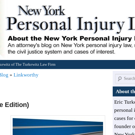
rkewitz of The Turkewitz Law Firm
 Blog
»
Linkworthy
Search
About th
Eric Turk
 Edition)
personal 
cases for 
founder 
New York