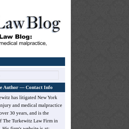
Home
e Author — Contact Info
ewitz has litigated New York
injury and medical malpractice
over 30 years, and is the
of
The Turkewitz Law Firm in
. His firm's website is at: