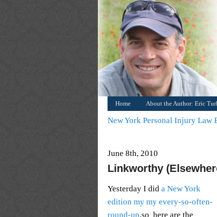
Home
About the Author: Eric Tu
New York Personal Injury Law
June 8th, 2010
Linkworthy (Elsewhere
Yesterday I did
a New York
edition my my every-so-often-
round-up
,so here are the