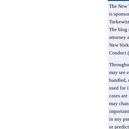
The New 
is sponsor
Turkewit
The blog 
attorney 
New York’
Conduct (
Throughou
may see e
handled, o
used for i
cases are 
may chang
important
in any pa
or predic