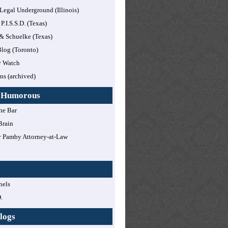
 Legal Underground (Illinois)
 P.I.S.S.D. (Texas)
 & Schuelke (Texas)
log (Toronto)
y Watch
ns (archived)
y Humorous
he Bar
Brain
 Pamby Attorney-at-Law
!
l
nels
.
logs