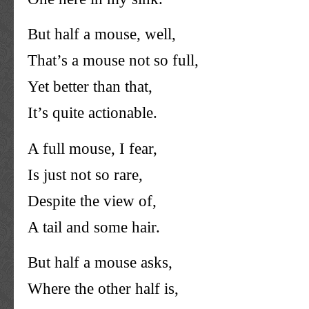
But half a mouse, well,
That’s a mouse not so full,
Yet better than that,
It’s quite actionable.
A full mouse, I fear,
Is just not so rare,
Despite the view of,
A tail and some hair.
But half a mouse asks,
Where the other half is,