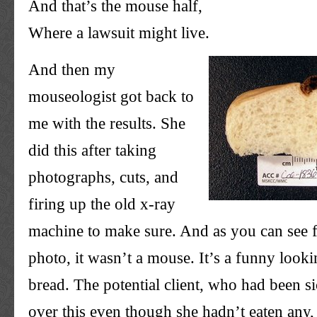
And that’s the mouse half,
Where a lawsuit might live.
And then my
mouseologist
got back to
me with the results. She
did this after taking
photographs, cuts, and
firing up the old x-ray
machine to make sure. And as you can see f
photo, it wasn’t a mouse. It’s a funny looki
bread. The potential client, who had been s
over this even though she hadn’t eaten any,