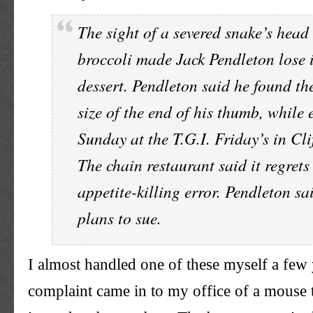
The sight of a severed snake’s head
broccoli made Jack
Pendleton
lose i
dessert.
Pendleton
said he found the
size of the end of his thumb, while 
Sunday at the T.G.I. Friday’s in Cli
The chain restaurant said it regrets
appetite-killing error.
Pendleton
sai
plans to sue.
I almost handled one of these myself a few
complaint came in to my office of a mouse 