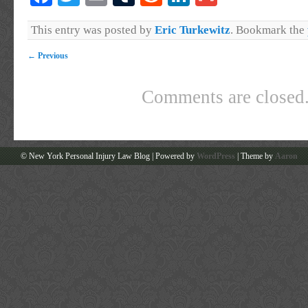
This entry was posted by
Eric Turkewitz
. Bookmark the
←
Previous
Comments are closed
© New York Personal Injury Law Blog | Powered by
WordPress
| Theme by
Aaron