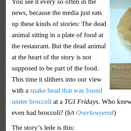
You see it every so often in the
news, because the media just eats
up these kinds of stories: The dead
animal sitting in a plate of food at
the restaurant. But the dead animal
at the heart of the story is not
supposed to be part of the food.
This time it slithers into our view
with a
snake head that was found
under broccoli
at a
TGI
Fridays
. Who knew
even had broccoli? (h/t
Overlawyered
)
The story’s
lede
is this: