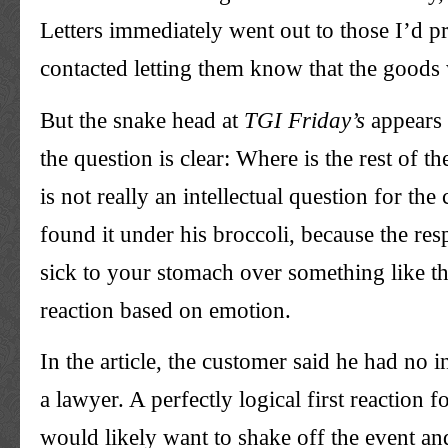
Letters immediately went out to those I’d p
contacted letting them know that the goods
But the snake head at
TGI
Friday’s
appears 
the question is clear: Where is the rest of 
is not really an intellectual question for th
found it under his broccoli, because the res
sick to your stomach over something like thi
reaction based on emotion.
In the article, the customer said he had no i
a lawyer. A perfectly logical first reaction
would likely want to shake off the event and