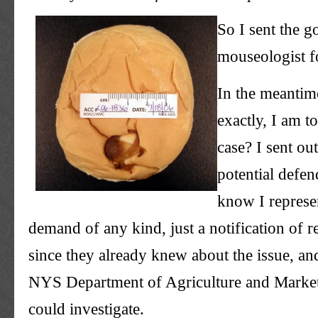
So I sent the g
mouseologist
f
In the meantim
exactly, I am t
case? I sent out
potential defen
know I represen
demand of any kind, just a notification of r
since they already knew about the issue, an
NYS
Department of Agriculture and Markets
could investigate.