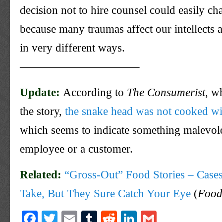
decision not to hire counsel could easily ch
because many traumas affect our intellects
in very different ways.
——————————–
Update:
According to
The Consumerist
, w
the story,
the snake head was not cooked wi
which seems to indicate something
malevol
employee or a customer.
Related:
“Gross-Out” Food Stories – Cas
Take, But They Sure Catch Your Eye
(
Food
Facebook
Twitter
Email
Tumblr
Reddit
LinkedIn
Gmail