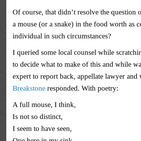
Of course, that didn’t resolve the question o
a mouse (or a snake) in the food worth as 
individual in such circumstances?
I queried some local counsel while scratch
to decide what to make of this and while wa
expert to report back, appellate lawyer an
Breakstone
responded. With poetry:
A full mouse, I think,
Is not so distinct,
I seem to have seen,
One here in my sink.