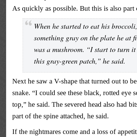
As quickly as possible. But this is also part 
When he started to eat his broccoli
something gray on the plate he at f
was a mushroom. “I start to turn it 
this gray-green patch,” he said.
Next he saw a V-shape that turned out to be
snake. “I could see these black, rotted eye 
top,” he said. The severed head also had bi
part of the spine attached, he said.
If the nightmares come and a loss of appetit