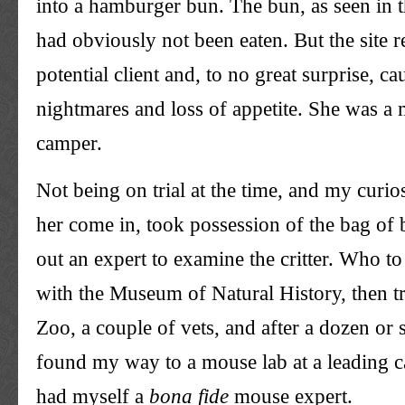
into a hamburger bun. The bun, as seen in t
had obviously not been eaten. But the site r
potential client and, to no great surprise, c
nightmares and loss of appetite. She was a
camper.
Not being on trial at the time, and my curio
her come in, took possession of the bag of
out an expert to examine the critter. Who to 
with the Museum of Natural History, then t
Zoo, a couple of vets, and after a dozen or 
found my way to a mouse lab at a leading ca
had myself a
bona
fide
mouse expert.