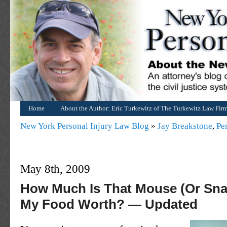
Home
About the Author: Eric Turkewitz of The Turkewitz Law Fir
New York Personal Injury Law Blog
»
Jay Breakstone
,
Pe
May 8th, 2009
How Much Is That Mouse (Or Sna
My Food Worth? — Updated