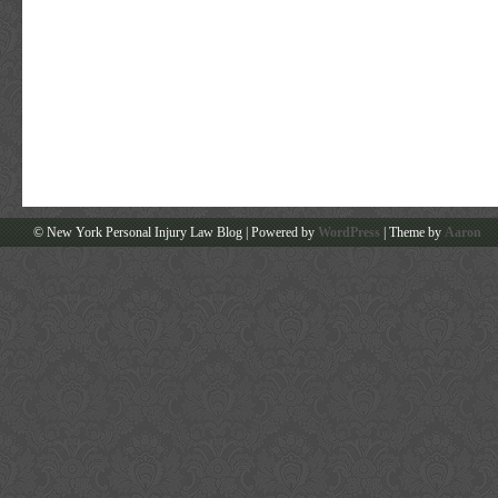
© New York Personal Injury Law Blog | Powered by
WordPress
| Theme by
Aaron