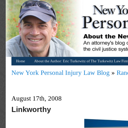
Home
About the Author: Eric Turkewitz of The Turkewitz Law Fir
New York Personal Injury Law Blog
»
Ran
August 17th, 2008
Linkworthy