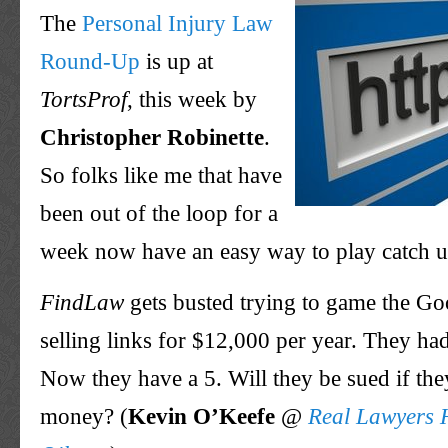
The
Personal Injury Law
Round-Up
is up at
TortsProf
, this week by
Christopher Robinette
.
So folks like me that have
been out of the loop for a
week now have an easy way to play catch u
FindLaw
gets busted trying to game the Go
selling links for $12,000 per year. They ha
Now they have a 5. Will they be sued if the
money? (
Kevin
O’Keefe
@
Real Lawyers 