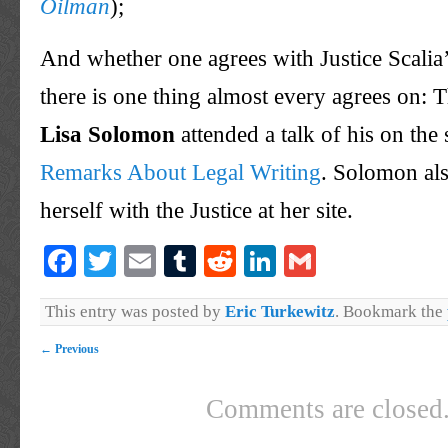
Oilman
);
And whether one agrees with Justice
Scalia
there is one thing almost every agrees on: T
Lisa Solomon
attended a talk of his on the
Remarks About Legal Writing
. Solomon als
herself with the Justice at her site.
Facebook
Twitter
Email
Tumblr
Reddit
LinkedIn
Gmail
This entry was posted by
Eric Turkewitz
. Bookmark the
←
Previous
Comments are closed