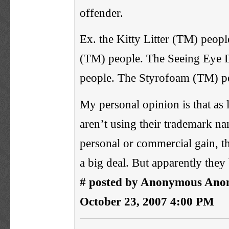
offender.
Ex. the Kitty Litter (TM) peop
(TM) people. The Seeing Eye
people. The Styrofoam (TM) p
My personal opinion is that as
aren’t using their trademark na
personal or commercial gain, t
a big deal. But apparently they 
# posted by Anonymous Ano
October 23, 2007 4:00 PM