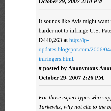
October 29, 2007 2:10 PM
It sounds like Avis might want to
harder not to infringe U.S. Pat
D440,263 at
http://ip-
updates.blogspot.com/2006/04/t
infringers.html
.
# posted by Anonymous Ano
October 29, 2007 2:26 PM
For those expert types who sup
Turkewitz, why not cite to the 