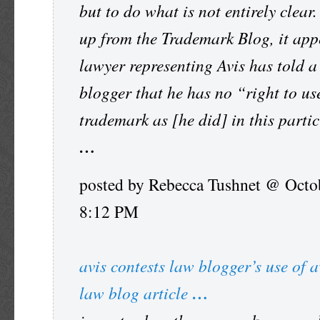
but to do what is not entirely clear.
up from the Trademark Blog, it app
lawyer representing Avis has told a
blogger that he has no “right to us
trademark as [he did] in this partic
…
posted by Rebecca Tushnet @ Octo
8:12 PM
avis contests law blogger’s use of a
law blog article
…