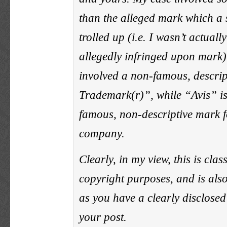
than the alleged mark which a 
trolled up (i.e. I wasn’t actuall
allegedly infringed upon mark)
involved a non-famous, descri
Trademark(r)”, while “Avis” i
famous, non-descriptive mark f
company.
Clearly, in my view, this is class
copyright purposes, and is als
as you have a clearly disclosed
your post.