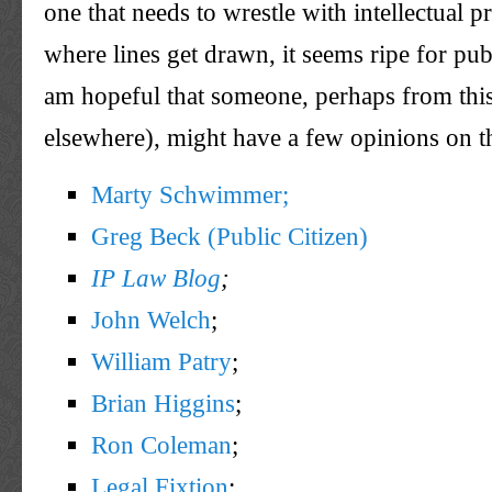
one that needs to wrestle with intellectual p
where lines get drawn, it seems ripe for pub
am hopeful that someone, perhaps from this 
elsewhere), might have a few opinions on th
Marty Schwimmer;
Greg Beck (Public Citizen)
IP Law Blog
;
John Welch
;
William Patry
;
Brian Higgins
;
Ron Coleman
;
Legal Fixtion
;