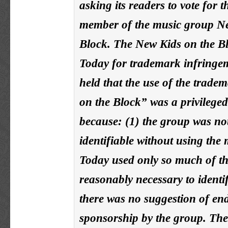
asking its readers to vote for t
member of the music group Ne
Block. The New Kids on the B
Today for trademark infringe
held that the use of the trad
on the Block” was a privilege
because: (1) the group was not
identifiable without using the
Today used only so much of t
reasonably necessary to identif
there was no suggestion of en
sponsorship by the group. The 