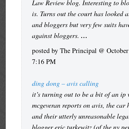
Law Review blog. Interesting to bl
is. Turns out the court has looked 
and bloggers but very few suits hav
against bloggers.
…
posted by The Principal @ October
7:16 PM
ding dong – avis calling
it’s turning out to be a bit of an ip
mcgeveran reports on avis, the car 
and their utterly unreasonable legal
blogger eric turkewitz (of the ny pe