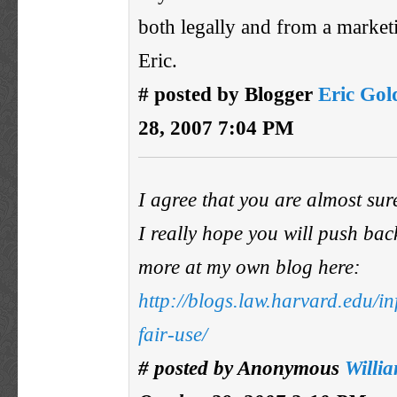
both legally and from a market
Eric.
# posted by Blogger
Eric Go
28, 2007 7:04 PM
I agree that you are almost sur
I really hope you will push back
more at my own blog here:
http://blogs.law.harvard.edu/i
fair-use/
# posted by Anonymous
Willi