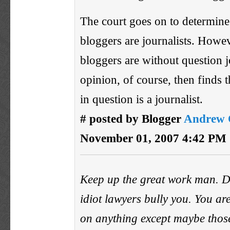
The court goes on to determine 
bloggers are journalists. Howe
bloggers are without question j
opinion, of course, then finds t
in question is a journalist.
# posted by Blogger
Andrew 
November 01, 2007 4:42 PM
Keep up the great work man. Do
idiot lawyers bully you. You ar
on anything except maybe those