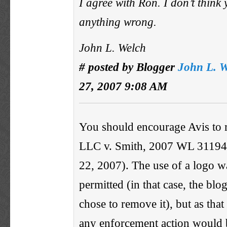
I agree with Ron. I don’t think
anything wrong.
John L. Welch
# posted by Blogger
John L. W
27, 2007 9:08 AM
You should encourage Avis to 
LLC v. Smith, 2007 WL 31194
22, 2007). The use of a logo w
permitted (in that case, the blo
chose to remove it), but as that 
any enforcement action would b