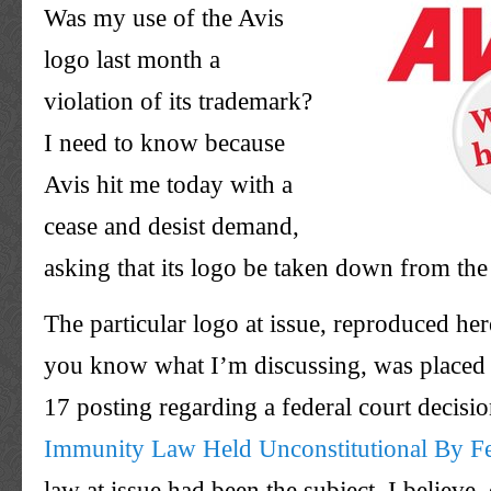
Was my use of the Avis
logo last month a
violation of its trademark?
I need to know because
Avis hit me today with a
cease and desist demand,
asking that its logo be taken down from the
The particular logo at issue, reproduced here
you know what I’m discussing, was placed
17 posting regarding a federal court decisi
Immunity Law Held Unconstitutional By Fe
law at issue had been the subject, I believe,