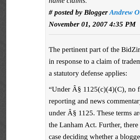
name claims.
# posted by Blogger
Andrew O
November 01, 2007 4:35 PM
The pertinent part of the BidZir
in response to a claim of tradem
a statutory defense applies:
“Under Â§ 1125(c)(4)(C), no 
reporting and news commentary
under Â§ 1125. These terms are
the Lanham Act. Further, there
case deciding whether a blogger 