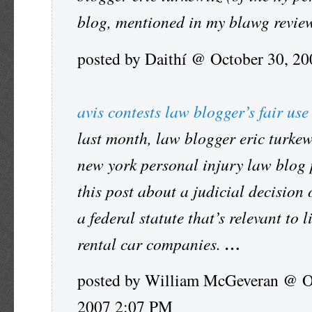
blog, mentioned in my blawg revi
posted by Daithí @ October 30, 2
avis contests law blogger’s fair use
last month, law blogger eric turkew
new york personal injury law blog
this post about a judicial decision
a federal statute that’s relevant to l
rental car companies.
…
posted by William McGeveran @ O
2007 2:07 PM