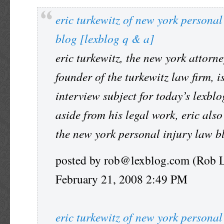
eric turkewitz of new york personal
blog [lexblog q & a]
eric turkewitz, the new york attorn
founder of the turkewitz law firm, i
interview subject for today’s lexblo
aside from his legal work, eric also
the new york personal injury law b
posted by rob@lexblog.com (Rob 
February 21, 2008 2:49 PM
eric turkewitz of new york personal