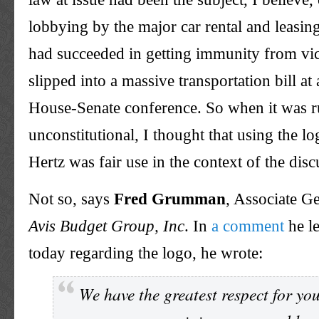
lobbying by the major car rental and leasi
had succeeded in getting immunity from vica
slipped into a massive transportation bill a
House-Senate conference. So when it was r
unconstitutional, I thought that using the l
Hertz was fair use in the context of the disc
Not so, says
Fred Grumman
, Associate G
Avis Budget Group, Inc
. In
a comment
he le
today regarding the logo, he wrote:
We have the greatest respect for you