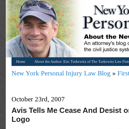
Home
About the Author: Eric Turkewitz of The Turkewitz Law Fir
New York Personal Injury Law Blog
»
Fir
October 23rd, 2007
Avis Tells Me Cease And Desist o
Logo