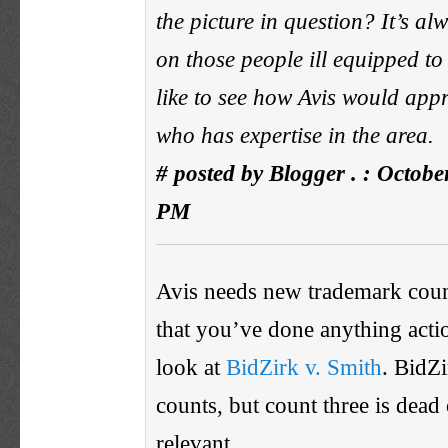
the picture in question? It’s al
on those people ill equipped to 
like to see how Avis would ap
who has expertise in the area.
# posted by Blogger . : Octobe
PM
Avis needs new trademark couns
that you’ve done anything acti
look at
BidZirk v. Smith
. BidZi
counts, but count three is dead
relevant.