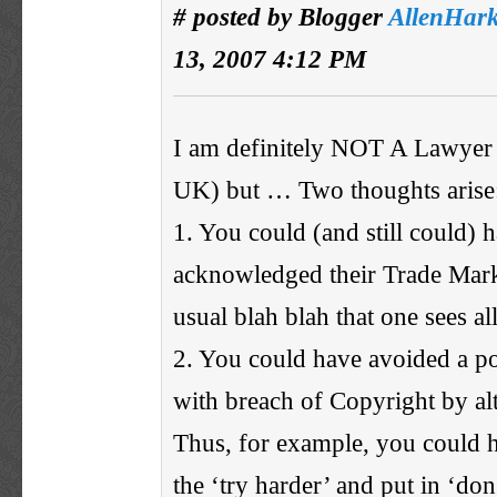
# posted by Blogger
AllenHar
13, 2007 4:12 PM
I am definitely NOT A Lawyer 
UK) but … Two thoughts arise
1. You could (and still could) 
acknowledged their Trade Mark
usual blah blah that one sees all
2. You could have avoided a p
with breach of Copyright by alt
Thus, for example, you could 
the ‘try harder’ and put in ‘don