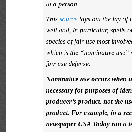
to a person.
This
source
lays out the lay of 
well and, in particular, spells o
species of fair use most involve
which is the “nominative use” v
fair use defense.
Nominative use occurs when us
necessary for purposes of iden
producer’s product, not the u
product. For example, in a rec
newspaper USA Today ran a te