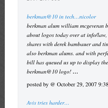
berkman@10 in tech…nicolor
berkman alum william mcgeveran 
about logos today over at info/law,
shares with derek bambauer and ti
also berkman alums. and with perfe
bill has queued us up to display th
berkman@10 logo!
…
posted by @ October 29, 2007 9:
Avis tries harder…