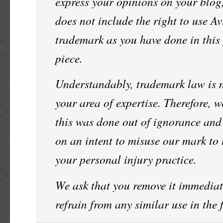
express your opinions on your blog,
does not include the right to use Av
trademark as you have done in this
piece.
Understandably, trademark law is 
your area of expertise. Therefore, w
this was done out of ignorance and
on an intent to misuse our mark to t
your personal injury practice.
We ask that you remove it immediat
refrain from any similar use in the 