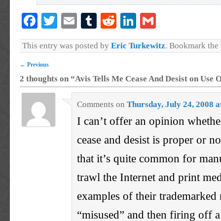
Facebook
Twitter
Email
Tumblr
Reddit
LinkedIn
Gmail
This entry was posted by
Eric Turkewitz
. Bookmark the
←
Previous
2 thoughts on “
Avis Tells Me Cease And Desist on Use O
Comments
on
Thursday, July 24, 2008 
I can’t offer an opinion whether
cease and desist is proper or n
that it’s quite common for man
trawl the Internet and print me
examples of their trademarked
“misused” and then firing off a 