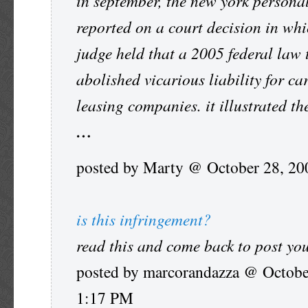
in september, the new york persona
reported on a court decision in whi
judge held that a 2005 federal law 
abolished vicarious liability for ca
leasing companies. it illustrated th
…
posted by Marty @ October 28, 2
is this infringement?
read this and come back to post yo
posted by marcorandazza @ Octobe
1:17 PM