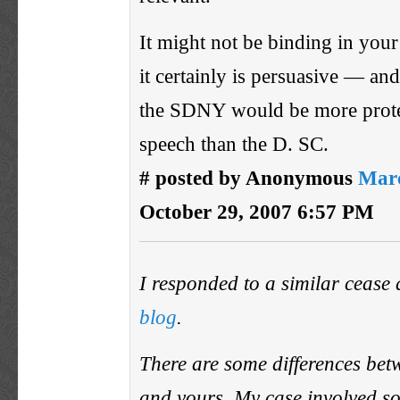
It might not be binding in your 
it certainly is persuasive — and
the SDNY would be more protec
speech than the D. SC.
# posted by Anonymous
Marc
October 29, 2007 6:57 PM
I responded to a similar cease
blog
.
There are some differences be
and yours. My case involved s