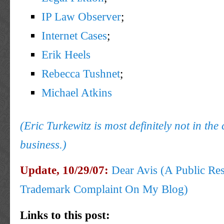
IP Law Observer
;
Internet Cases
;
Erik Heels
Rebecca Tushnet
;
Michael Atkins
(Eric Turkewitz is most definitely not in the 
business.)
Update, 10/29/07:
Dear Avis (A Public Re
Trademark Complaint On My Blog)
Links to this post: