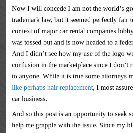
Now I will concede I am not the world’s gre
trademark law, but it seemed perfectly fair t
context of major car rental companies lobby
was tossed out and is now headed to a feder
And I didn’t see how my use of the logo w
confusion in the marketplace since I don’t r
to anyone. While it is true some attorneys 
like perhaps hair replacement
, I most assur
car business.
And so this post is an opportunity to seek 
help me grapple with the issue. Since my bl