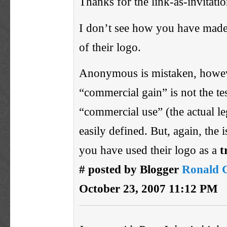
Thanks for the link-as-invitatio
I don’t see how you have made
of their logo.
Anonymous is mistaken, how
“commercial gain” is not the tes
“commercial use” (the actual le
easily defined. But, again, the 
you have used their logo as a
t
# posted by Blogger
Ronald 
October 23, 2007 11:12 PM