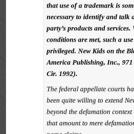
that use of a trademark is som
necessary to identify and talk
party’s products and services
conditions are met, such a use 
privileged. New Kids on the B
America Publishing, Inc., 971
Cir. 1992).
The federal appellate courts h
been quite willing to extend N
beyond the defamation context t
that amount to mere defamatio