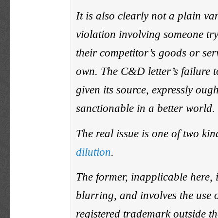
It is also clearly not a plain v
violation involving someone try
their competitor’s goods or serv
own. The C&D letter’s failure t
given its source, expressly ough
sanctionable in a better world.
The real issue is one of two ki
dilution
.
The former, inapplicable here, i
blurring, and involves the use 
registered trademark outside th