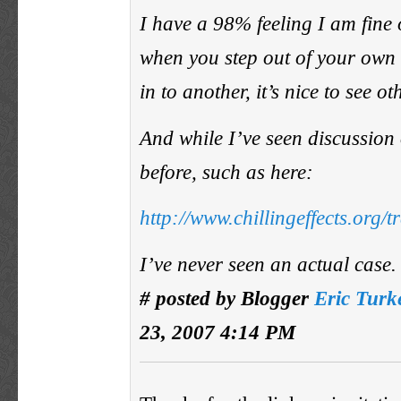
I have a 98% feeling I am fine 
when you step out of your own
in to another, it’s nice to see o
And while I’ve seen discussion 
before, such as here:
http://www.chillingeffects.org/
I’ve never seen an actual case.
# posted by Blogger
Eric Turk
23, 2007 4:14 PM