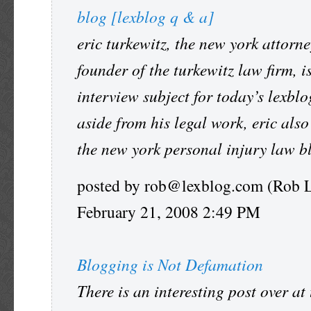
blog [lexblog q & a]
eric turkewitz, the new york attorn
founder of the turkewitz law firm, i
interview subject for today’s lexblo
aside from his legal work, eric also
the new york personal injury law b
posted by rob@lexblog.com (Rob 
February 21, 2008 2:49 PM
Blogging is Not Defamation
There is an interesting post over at