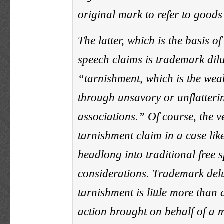
original mark to refer to goods
The latter, which is the basis of
speech claims is trademark dilu
“tarnishment, which is the wea
through unsavory or unflatteri
associations.” Of course, the v
tarnishment claim in a case lik
headlong into traditional free 
considerations. Trademark del
tarnishment is little more than
action brought on behalf of a