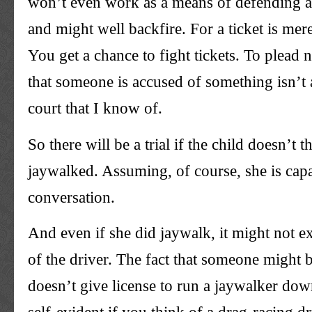
won’t even work as a means of defending aga
and might well backfire. For a ticket is mer
You get a chance to fight tickets. To plead n
that someone is accused of something isn’t 
court that I know of.
So there will be a trial if the child doesn’t t
jaywalked. Assuming, of course, she is cap
conversation.
And even if she did jaywalk, it might not e
of the driver. The fact that someone might 
doesn’t give license to run a jaywalker down