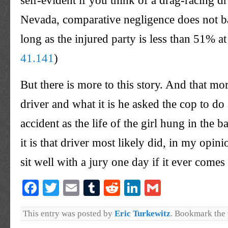
self-evident if you think of a drag-racing d
Nevada, comparative negligence does not b
long as the injured party is less than 51% at
41.141
)
But there is more to this story. And that mor
driver and what it is he asked the cop to do 
accident as the life of the girl hung in the 
it is that driver most likely did, in my opini
sit well with a jury one day if it ever comes 
Facebook
Twitter
Email
Tumblr
Reddit
LinkedIn
Gmail
This entry was posted by
Eric Turkewitz
. Bookmark the