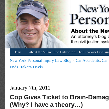
Home
About the Author: Eric Turkewitz of The Turkewitz Law Fir
New York Personal Injury Law Blog
»
Car Accidents
,
Car 
Ends
,
Takara Davis
January 7th, 2011
Cop Gives Ticket to Brain-Damag
(Why? I have a theory…)