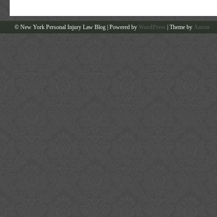
© New York Personal Injury Law Blog | Powered by
WordPress
| Theme by
Aaron