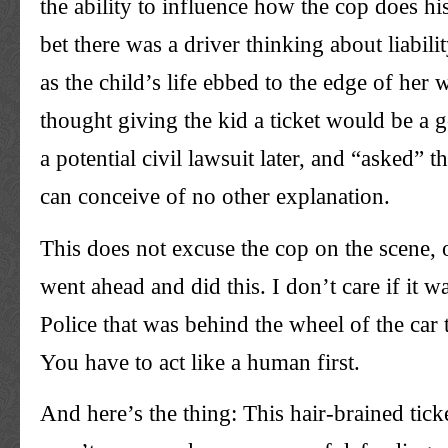
the ability to influence how the cop does hi
bet there was a driver thinking about liabili
as the child’s life ebbed to the edge of he
thought giving the kid a ticket would be a g
a potential civil lawsuit later, and “asked” th
can conceive of no other explanation.
This does not excuse the cop on the scene,
went ahead and did this. I don’t care if it w
Police that was behind the wheel of the car t
You have to act like a human first.
And here’s the thing: This hair-brained ticke