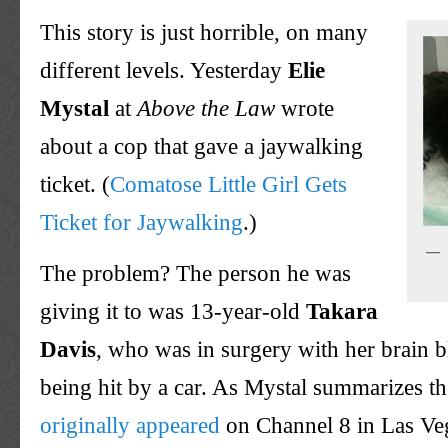
This story is just horrible, on many
different levels. Yesterday
Elie
Mystal
at
Above the Law
wrote
about a cop that gave a jaywalking
ticket. (
Comatose Little Girl Gets
Ticket for Jaywalking
.)
The problem? The person he was
giving it to was 13-year-old
Takara
Davis
, who was in surgery with her brain b
being hit by a car. As Mystal summarizes the
originally appeared
on Channel 8 in Las Veg