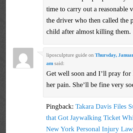
time to carry out a reasonable 
the driver who then called the p
child after almost killing them.
liposculpture guide
on
Thursday, Januar
am
said:
Get well soon and I’ll pray for 
her pain. She’ll be fine very so
Pingback:
Takara Davis Files S
that Got Jaywalking Ticket Wh
New York Personal Injury Law