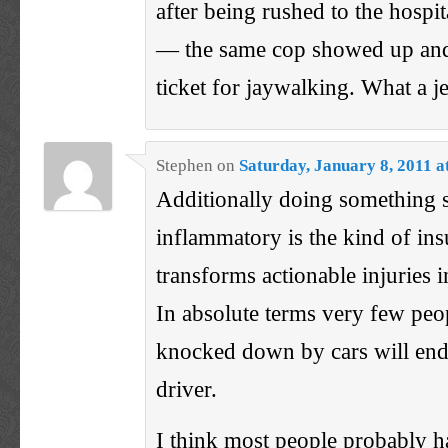
after being rushed to the hospi
— the same cop showed up and
ticket for jaywalking. What a je
Stephen
on
Saturday, January 8, 2011 a
Additionally doing something s
inflammatory is the kind of insu
transforms actionable injuries i
In absolute terms very few peo
knocked down by cars will end
driver.
I think most people probably h