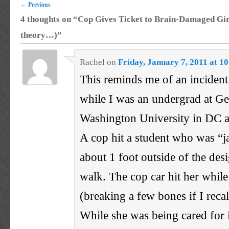
←
Previous
4 thoughts on “
Cop Gives Ticket to Brain-Damaged Gir
theory…)
”
Rachel
on
Friday, January 7, 2011 at 1
This reminds me of an incident
while I was an undergrad at G
Washington University in DC a
A cop hit a student who was “
about 1 foot outside of the des
walk. The cop car hit her whil
(breaking a few bones if I recal
While she was being cared for