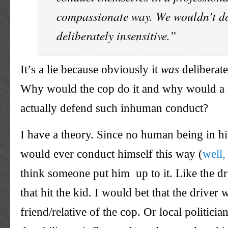
compassionate way. We wouldn’t d
deliberately insensitive.”
It’s a lie because obviously it
was
deliberate
Why would the cop do it and why would a
actually defend such inhuman conduct?
I have a theory. Since no human being in hi
would ever conduct himself this way (
well,
think someone put him up to it. Like the dri
that hit the kid. I would bet that the driver
friend/relative of the cop. Or local politic