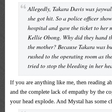
Allegedly, Takara Davis was jaywa
she got hit. So a police officer sho
hospital and gave the ticket to her 
Kellie Obong. Why did they hand th
the mother? Because Takara was bu
rushed to the operating room as th
tried to stop the bleeding in her h
If you are anything like me, then reading a
and the complete lack of empathy by the 
your head explode. And Mystal has some c