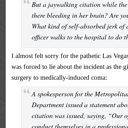
But a jaywalking citation while the 
there bleeding in her brain? Are yo
What kind of self-absorbed jerk of 
officer walks to the hospital to do 
I almost felt sorry for the pathetic Las Ve
was forced to lie about the incident as the 
surgery to medically-induced coma:
A spokesperson for the Metropolita
Department issued a statement abo
citation was issued, saying, “Our of
conduct themselves in a profession