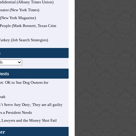
nfidential (Albany Times Union)
nator (New York Times)
l (New York Magazine)
People (Mark Bennett, Texas Crim
Turkey (Job Search Strategies)
s
osts
t: OK to Sue Dog Owners for
orah
’t Serve Jury Duty; They are all guilty
es a President Needs
 Lawyers and the Money Shot Fail
mer