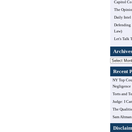
Capitol Co
The Opinio
Daily Inte
Defending 
Law)
Let's Talk 
Archive
Archives
Recent P
NY Top Cour
Negligence
Torts and T
Judge: I Can
The Qualiti
Sam Altman,
Disclai