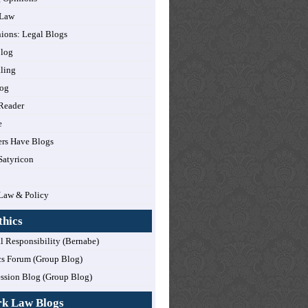
 Law
nions: Legal Blogs
log
ling
og
Reader
e
rs Have Blogs
Satyricon
Law & Policy
thics
l Responsibility (Bernabe)
cs Forum (Group Blog)
ession Blog (Group Blog)
rk Law Blogs