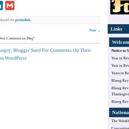
lr
ddit
LinkedIn
Gmail
okmark the
permalink
.
Links
Next
→
Over Comment on Blog
”
Welcome
Angry: Blogger Sued For Comments On Their
Notice to
 on WordPress
Year in Re
Year in Re
Years in R
Blawg Rev
Blawg Revi
Thanksgiv
Blawg Rev
Nationa
The Volokh
Concurring