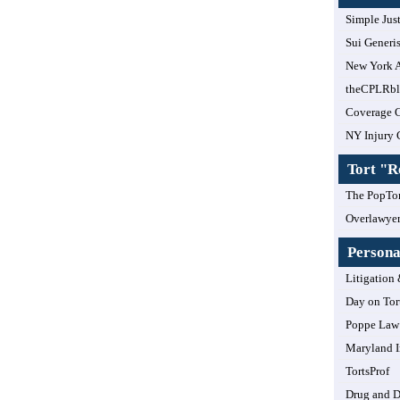
Simple Jus
Sui Generi
New York A
theCPLRb
Coverage 
NY Injury 
Tort "
The PopTor
Overlawye
Personal
Litigation 
Day on Tor
Poppe Law 
Maryland I
TortsProf
Drug and 