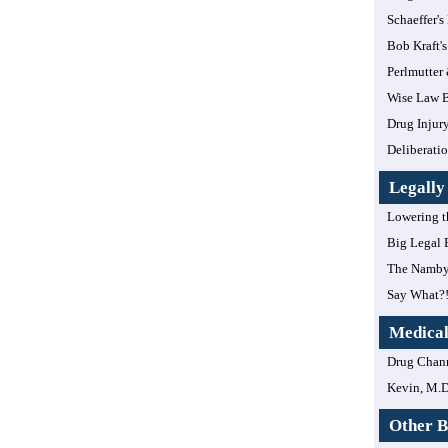
Schaeffer's
Bob Kraft's
Perlmutter
Wise Law B
Drug Injur
Deliberatio
Legall
Lowering t
Big Legal 
The Namby
Say What?
Medica
Drug Chan
Kevin, M.D
Other B