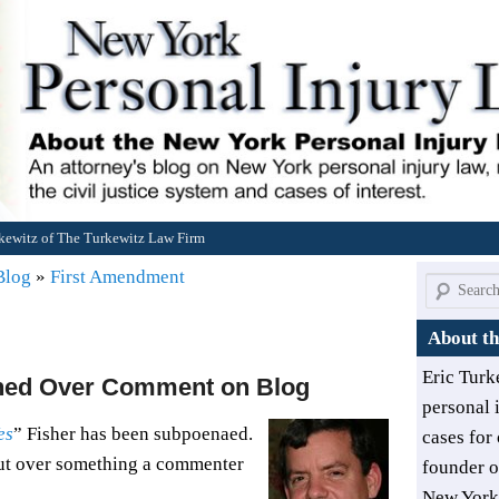
rkewitz of The Turkewitz Law Firm
 Blog
»
First Amendment
Search
About th
Eric Turk
ned Over Comment on Blog
personal 
es
” Fisher has been subpoenaed.
cases for 
but over something a commenter
founder 
New York