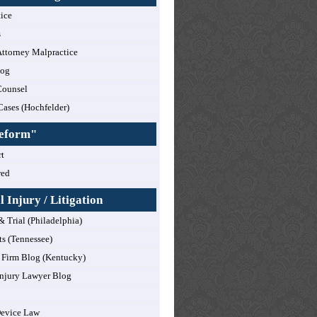
tice
s
ttorney Malpractice
log
Counsel
Cases (Hochfelder)
Reform"
t
red
 Injury / Litigation
& Trial (Philadelphia)
ts (Tennessee)
Firm Blog (Kentucky)
njury Lawyer Blog
Device Law