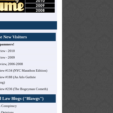
 New Visitors
 Spammers!
view - 2010
view - 2009
eview, 2006-2008
iew #134 (NYC Marathon Edition)
ew #188 (An Arlo Guthrie
ing)
iew #236 (The Bogeyman Cometh)
l Law Blogs ("Blawgs")
 Conspiracy
 Opinions