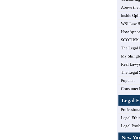
Above the
Inside Opi
WSJ Law B
How Appea
SCOTUSbl
The Legal 
My Shingl
Real Lawye
The Legal 
Popehat
Consumer 
Legal E
Professiona
Legal Ethi
Legal Prof
New Yo