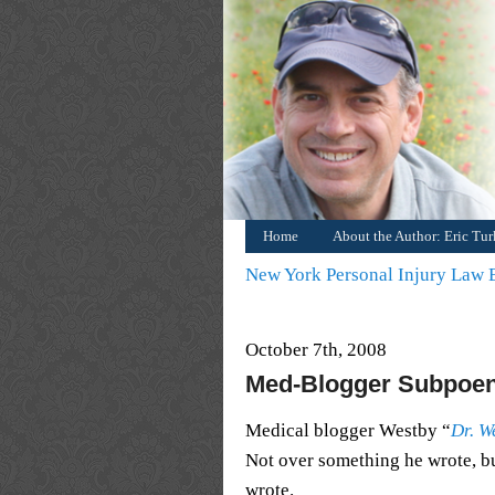
Home
About the Author: Eric Tu
New York Personal Injury Law
October 7th, 2008
Med-Blogger Subpoe
Medical blogger Westby “
Dr. W
Not over something he wrote, 
wrote.