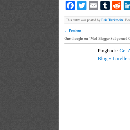
Facebook
Twitter
Email
Tumb
Re
This entry was posted by
Eric Turkewitz
. Bo
←
Previous
One thought on “
Med-Blogger Subpoened 
Pingback:
Get 
Blog « Lorelle