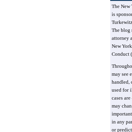
The New 
is sponsor
Turkewit
The blog 
attorney 
New York’
Conduct (
Throughou
may see e
handled, o
used for i
cases are 
may chang
important
in any pa
or predic