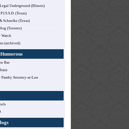
 Legal Underground (Illinois)
 P.I.S.S.D. (Texas)
 & Schuelke (Texas)
log (Toronto)
y Watch
ns (archived)
y Humorous
he Bar
Brain
 Pamby Attorney-at-Law
!
l
nels
.
logs