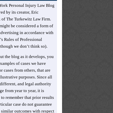
York Personal Injury Law Blog
ed by its creator,
Eric
z
of
The Turkewitz Law Firm
.
might be considered a form of
advertising in accordance with
s Rules of Professional
though we don’t think so).
t the blog as it develops, you
xamples of cases we have
r cases from others, that are
llustrative purposes. Since all
different, and legal authority
e from year to year, it is
 to remember that prior results
rticular case do not guarantee
t similar outcomes with respect