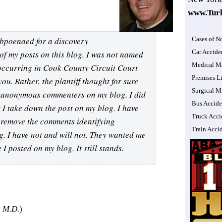
www.Tur
subpoenaed for a discovery
Cases of N
Car Accide
of my posts on this blog. I was not named
Medical Ma
t occurring in Cook County Circuit Court
Premises Li
you. Rather, the plantiff thought for sure
Surgical M
e anonymous commenters on my blog. I did
Bus Accide
t I take down the post on my blog. I have
Truck Acci
I remove the comments identifying
Train Acci
g. I have not and will not. They wanted me
I posted on my blog. It still stands.
 M.D.
)