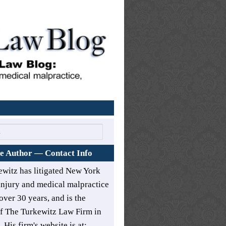
Home
e Author — Contact Info
ewitz has litigated New York
injury and medical malpractice
over 30 years, and is the
of
The Turkewitz Law Firm in
. His firm's website is at: