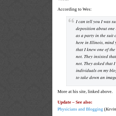
According to Wes:
I can tell you I was 
deposition about one 
as a party in the sui
here in Illinois, mind 
that I knew one of th
not. They insisted tha
not. They asked that 
individuals on my blo
to take down an image 
More at his site, linked above.
Update – See also:
Physicians and Blogging
(
Kevin