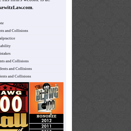
kewitzLaw.com
.
ote
nts and Collisions
lpractice
ability
istakes
nts and Collisions
dents and Collisions
dents and Collisions