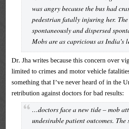
was angry because the bus had cras
pedestrian fatally injuring her. Th
spontaneously and dispersed spont
Mobs are as capricious as India’s l
Dr. Jha writes because this concern over vigi
limited to crimes and motor vehicle fatalities
something that I’ve never heard of in the U
retribution against doctors for bad results:
…doctors face a new tide – mob att
undesirable patient outcomes. The s