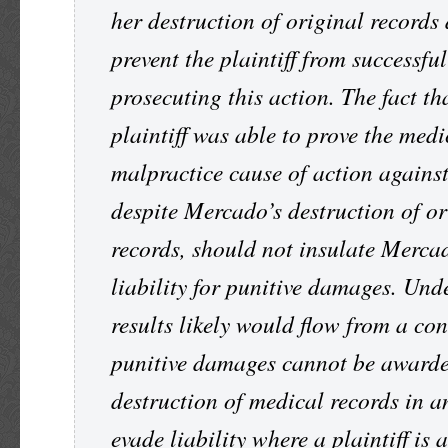
her destruction of original records 
prevent the plaintiff from successful
prosecuting this action. The fact th
plaintiff was able to prove the medi
malpractice cause of action agains
despite Mercado’s destruction of or
records, should not insulate Merca
liability for punitive damages. Und
results likely would flow from a co
punitive damages cannot be awarde
destruction of medical records in an
evade liability where a plaintiff is 