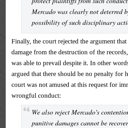
protect plaintiffs from such conduct
Mercado was clearly not deterred b
possibility of such disciplinary act
Finally, the court rejected the argument tha
damage from the destruction of the records, 
was able to prevail despite it. In other word
argued that there should be no penalty for h
court was not amused at this request for i
wrongful conduct:
We also reject Mercado’s contentio
punitive damages cannot be recove