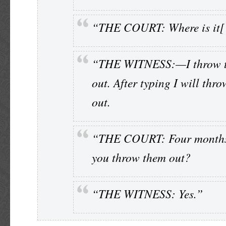
“THE COURT: Where is it[
“THE WITNESS:—I throw 
out. After typing I will thr
out.
“THE COURT: Four months
you throw them out?
“THE WITNESS: Yes.”