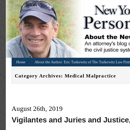
Home
About the Author: Eric Turkewitz of The Turkewitz Law Fir
Category Archives:
Medical Malpractice
August 26th, 2019
Vigilantes and Juries and Justice