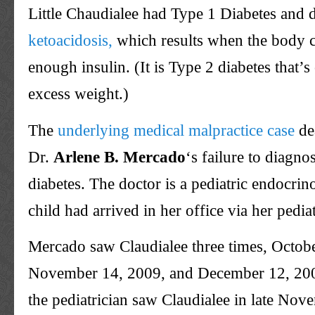
Little Chaudialee had Type 1 Diabetes and
ketoacidosis,
which results when the body 
enough insulin. (It is Type 2 diabetes that’s 
excess weight.)
The
underlying medical malpractice case
de
Dr.
Arlene B.
Mercado
‘s failure to diagno
diabetes. The doctor is a pediatric endocrin
child had arrived in her office via her pediat
Mercado saw Claudialee three times, Octob
November 14, 2009, and December 12, 20
the pediatrician saw Claudialee in late No