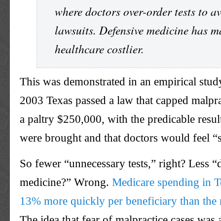
where doctors over-order tests to a
lawsuits. Defensive medicine has 
healthcare costlier.
This was demonstrated in an empirical study
2003 Texas passed a law that capped malpra
a paltry $250,000, with the predicable resul
were brought and that doctors would feel “s
So fewer “unnecessary tests,” right? Less “
medicine?” Wrong.
Medicare spending in T
13% more quickly per beneficiary than the 
The idea that fear of malpractice cases was 