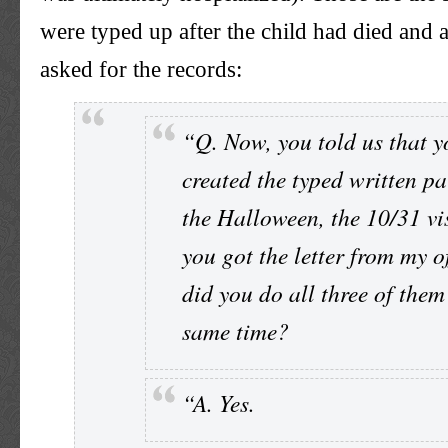
were typed up after the child had died and a
asked for the records:
“Q. Now, you told us that y
created the typed written pa
the Halloween, the 10/31 vis
you got the letter from my of
did you do all three of them
same time?
“A. Yes.