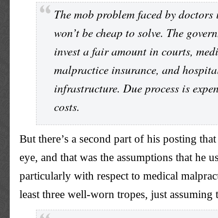
The mob problem faced by doctors 
won’t be cheap to solve. The gover
invest a fair amount in courts, med
malpractice insurance, and hospita
infrastructure. Due process is expen
costs.
But there’s a second part of his posting tha
eye, and that was the assumptions that he u
particularly with respect to medical malprac
least three well-worn tropes, just assuming 