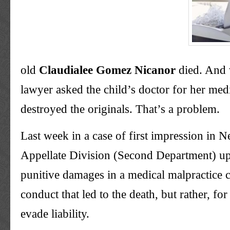
old
Claudialee
Gomez
Nicanor
died. And 
lawyer asked the child’s doctor for her medi
destroyed the originals. That’s a problem.
Last week in a case of first impression in 
Appellate Division (Second Department) u
punitive damages in a medical malpractice
conduct that led to the death, but rather, for 
evade liability.