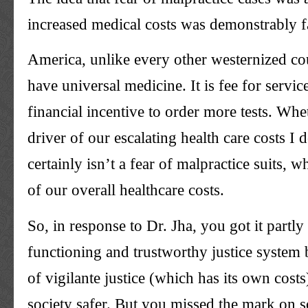
increased medical costs was demonstrably f
America, unlike every other westernized co
have universal medicine. It is fee for service
financial incentive to order more tests. Whet
driver of our escalating health care costs I 
certainly isn’t a fear of malpractice suits, 
of our overall healthcare costs.
So, in response to Dr. Jha, you got it partly r
functioning and trustworthy justice system b
of vigilante justice (which has its own cost
society safer. But you missed the mark on 