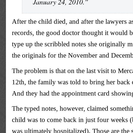
January 24, 2010.”
After the child died, and after the lawyers a
records, the good doctor thought it would be
type up the scribbled notes she originally 
the originals for the November and Decembe
The problem is that on the last visit to M
12th, the family was told to bring her back
And they had the appointment card showing
The typed notes, however, claimed somethin
child was to come back in just four weeks (
was ultimately hospitalized). Those are the 