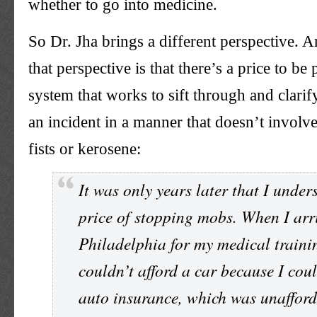
whether to go into medicine.
So Dr. Jha brings a different perspective. An
that perspective is that there’s a price to be 
system that works to sift through and clarif
an incident in a manner that doesn’t involv
fists or kerosene:
It was only years later that I under
price of stopping mobs. When I arr
Philadelphia for my medical trainin
couldn’t afford a car because I coul
auto insurance, which was unaffor