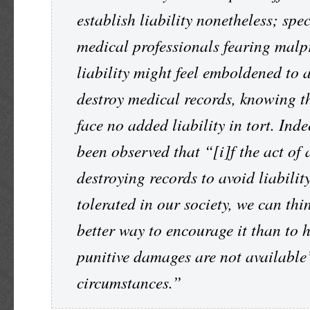
establish liability nonetheless; spec
medical professionals fearing malp
liability might feel emboldened to a
destroy medical records, knowing th
face no added liability in tort. Inde
been observed that “[i]f the act of 
destroying records to avoid liability
tolerated in our society, we can thi
better way to encourage it than to 
punitive damages are not available
circumstances.”