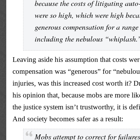
because the costs of litigating auto
were so high, which were high beca
generous compensation for a range 
including the nebulous “whiplash.
Leaving aside his assumption that costs we
compensation was “generous” for “nebulous
injuries, was this increased cost worth it? Dr
his opinion that, because mobs are more lik
the justice system isn’t trustworthy, it is def
And society becomes safer as a result:
Mobs attempt to correct for failures