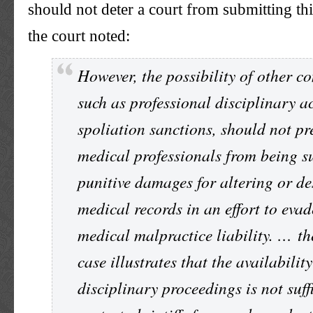
should not deter a court from submitting thi
the court noted:
However, the possibility of other c
such as professional disciplinary a
spoliation sanctions, should not pr
medical professionals from being su
punitive damages for altering or de
medical records in an effort to evad
medical malpractice liability. … th
case illustrates that the availability
disciplinary proceedings is not suff