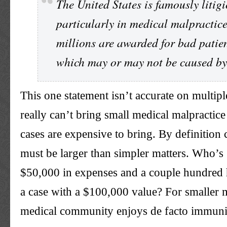
The United States is famously litigi
particularly in medical malpractic
millions are awarded for bad patie
which may or may not be caused by
This one statement isn’t accurate on multiple
really can’t bring small medical malpractic
cases are expensive to bring. By definition
must be larger than simpler matters. Who’s 
$50,000 in expenses and a couple hundred 
a case with a $100,000 value? For smaller m
medical community enjoys de facto immuni