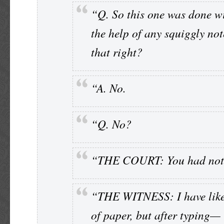
“Q. So this one was done w
the help of any squiggly not
that right?
“A. No.
“Q. No?
“THE COURT: You had not
“THE WITNESS: I have like
of paper, but after typing—