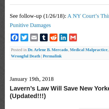
See follow-up (1/26/18):
A NY Court’s Thi
Punitive Damages
Facebook
Twitter
Email
Tumblr
Reddit
LinkedIn
Gmail
Posted in
Dr. Arlene B. Mercado
,
Medical Malpractice
Wrongful Death
|
Permalink
January 19th, 2018
Lavern’s Law Will Save New York
(Updated!!!)