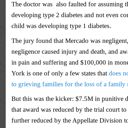
The doctor was also faulted for assuming th
developing type 2 diabetes and not even con
child was developing type 1 diabetes.
The jury found that Mercado was negligent,
negligence caused injury and death, and a
in pain and suffering and $100,000 in mon
York is one of only a few states that
does n
to grieving families for the loss of a famil
But this was the kicker: $7.5M in punitive
that award was reduced by the trial court t
further reduced by the Appellate Division t