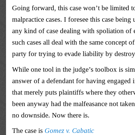
Going forward, this case won’t be limited t
malpractice cases. I foresee this case being 
any kind of case dealing with spoliation of
such cases all deal with the same concept o
party for trying to evade liability by destro
While one tool in the judge’s toolbox is simp
answer of a defendant for having engaged i
that merely puts plaintiffs where they othe
been anyway had the malfeasance not taken
no downside. Now there is.
The case is
Gomez v. Cabatic