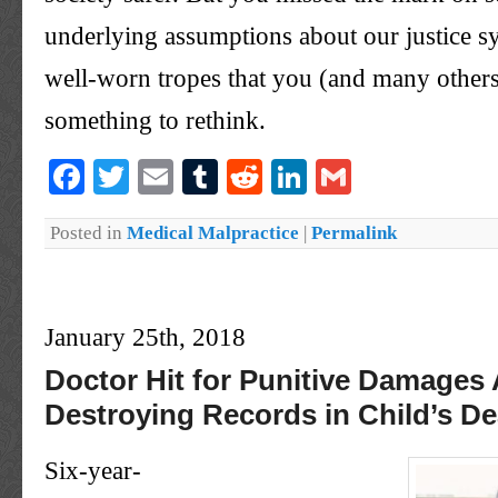
underlying assumptions about our justice s
well-worn tropes that you (and many others
something to rethink.
Facebook
Twitter
Email
Tumblr
Reddit
LinkedIn
Gmail
Posted in
Medical Malpractice
|
Permalink
January 25th, 2018
Doctor Hit for Punitive Damages 
Destroying Records in Child’s De
Six-year-