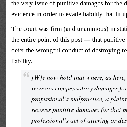
the very issue of punitive damages for the d
evidence in order to evade liability that lit 
The court was firm (and unanimous) in stat
the entire point of this post — that punitiv
deter the wrongful conduct of destroying r
liability.
[W]e now hold that where, as here, 
recovers compensatory damages for
professional’s malpractice, a plaint
recover punitive damages for that 
professional’s act of altering or de