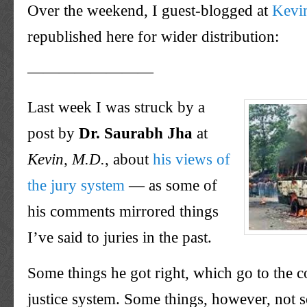
Over the weekend, I guest-blogged at
Kevi
republished here for wider distribution:
————————
Last week I was struck by a
post by
Dr. Saurabh Jha
at
Kevin, M.D.
, about
his views of
the jury system
— as some of
his comments mirrored things
I’ve said to juries in the past.
Some things he got right, which go to the co
justice system. Some things, however, not 