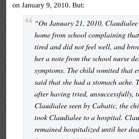
on January 9, 2010. But:
“On January 21, 2010, Claudialee
home from school complaining that
tired and did not feel well, and bro
her a note from the school nurse de
symptoms. The child vomited that 
said that she had a stomach ache. T
after having tried, unsuccessfully, 
Claudialee seen by Cabatic, the ch
took Claudialee to a hospital. Cla
remained hospitalized until her de