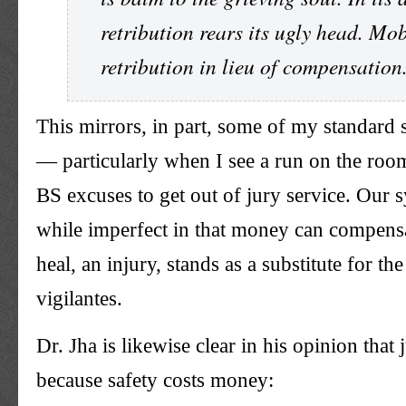
retribution rears its ugly head. Mo
retribution in lieu of compensation
This mirrors, in part, some of my standard s
— particularly when I see a run on the room
BS excuses to get out of jury service. Our s
while imperfect in that money can compensa
heal, an injury, stands as a substitute for the
vigilantes.
Dr. Jha is likewise clear in his opinion that 
because safety costs money: