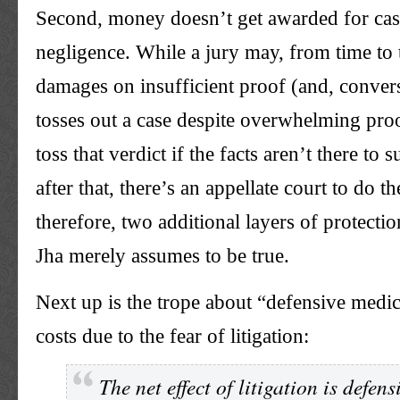
Second, money doesn’t get awarded for cas
negligence. While a jury may, from time to
damages on insufficient proof (and, conver
tosses out a case despite overwhelming pro
toss that verdict if the facts aren’t there to 
after that, there’s an appellate court to do t
therefore, two additional layers of protecti
Jha merely assumes to be true.
Next up is the trope about “defensive medi
costs due to the fear of litigation:
The net effect of litigation is defen