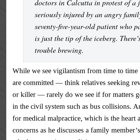
doctors in Calcutta in protest of a 
seriously injured by an angry famil
seventy-five-year-old patient who p
is just the tip of the iceberg. There
trouble brewing.
While we see vigilantism from time to time
are committed — think relatives seeking rev
or killer — rarely do we see if for matters 
in the civil system such as bus collisions. A
for medical malpractice, which is the heart 
concerns as he discusses a family member’s