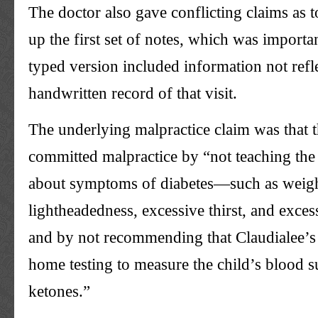
The doctor also gave conflicting claims as 
up the first set of notes, which was importa
typed version included information not refle
handwritten record of that visit.
The underlying malpractice claim was that 
committed malpractice by “not teaching the 
about symptoms of diabetes—such as weight 
lightheadedness, excessive thirst, and exce
and by not recommending that Claudialee’s
home testing to measure the child’s blood 
ketones.”