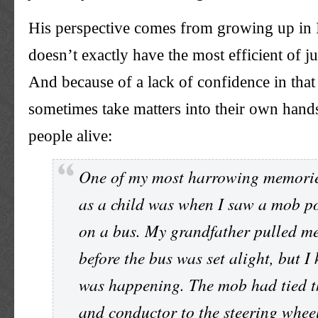
His perspective comes from growing up in 
doesn’t exactly have the most efficient of ju
And because of a lack of confidence in that
sometimes take matters into their own hand
people alive:
One of my most harrowing memorie
as a child was when I saw a mob p
on a bus. My grandfather pulled m
before the bus was set alight, but 
was happening. The mob had tied t
and conductor to the steering whee