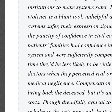
institutions to make systems safer
violence is a blunt tool, unhelpful
systems safer, their expression sign
the paucity of confidence in civil co
patients’ families had confidence in
system and were sufficiently compen
time they’d be less likely to be viol
doctors when they perceived real o
medical negligence. Compensation 
bring back the deceased, but it’s a
sorts. Though dreadfully cynical t
is balm to the grieving soul. In its 