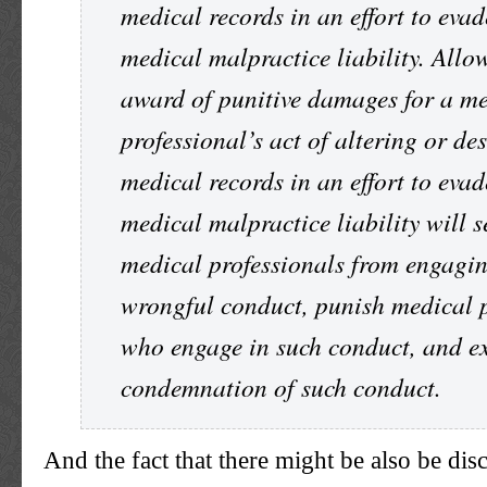
medical records in an effort to evad
medical malpractice liability. Allo
award of punitive damages for a m
professional’s act of altering or de
medical records in an effort to evad
medical malpractice liability will s
medical professionals from engagin
wrongful conduct, punish medical p
who engage in such conduct, and ex
condemnation of such conduct.
And the fact that there might be also be disc