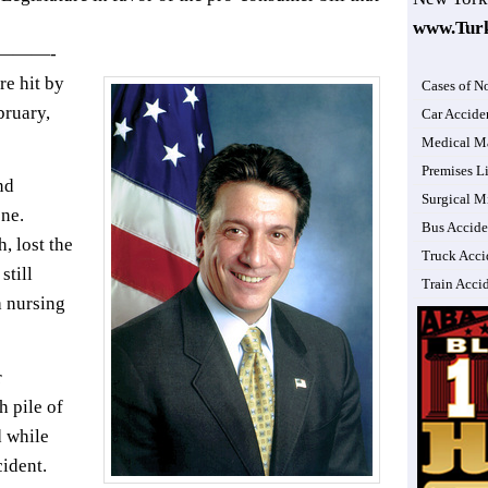
www.Tur
———-
e hit by
Cases of N
bruary,
Car Accide
Medical Ma
Premises Li
nd
Surgical M
one.
Bus Accide
, lost the
Truck Acci
still
Train Acci
a nursing
r
h pile of
d while
cident.