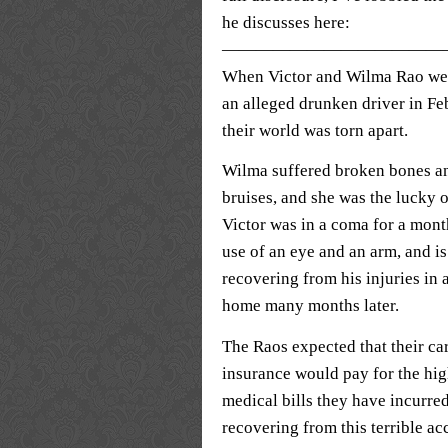
he discusses here:
—————————————
When Victor and Wilma Rao wer
an alleged drunken driver in Fe
their world was torn apart.
Wilma suffered broken bones a
bruises, and she was the lucky 
Victor was in a coma for a month
use of an eye and an arm, and is 
recovering from his injuries in 
home many months later.
The Raos expected that their ca
insurance would pay for the hig
medical bills they have incurre
recovering from this terrible ac