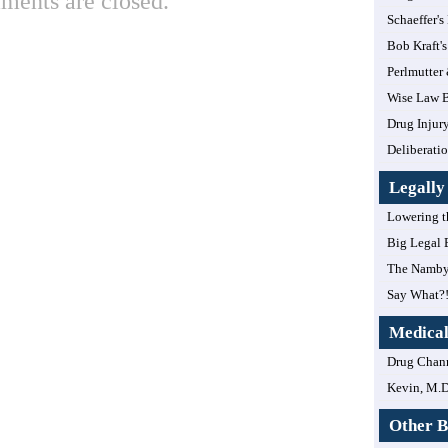
ents are closed.
Schaeffer's
Bob Kraft's
Perlmutter
Wise Law B
Drug Injur
Deliberatio
Legall
Lowering t
Big Legal 
The Namby
Say What?
Medica
Drug Chan
Kevin, M.D
Other B