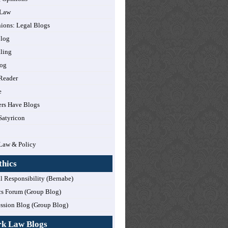
 Law
nions: Legal Blogs
log
ling
og
Reader
e
rs Have Blogs
Satyricon
Law & Policy
thics
l Responsibility (Bernabe)
cs Forum (Group Blog)
ession Blog (Group Blog)
rk Law Blogs