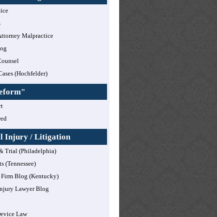
tice
s
ttorney Malpractice
log
Counsel
Cases (Hochfelder)
Reform"
t
red
 Injury / Litigation
& Trial (Philadelphia)
ts (Tennessee)
Firm Blog (Kentucky)
njury Lawyer Blog
Device Law