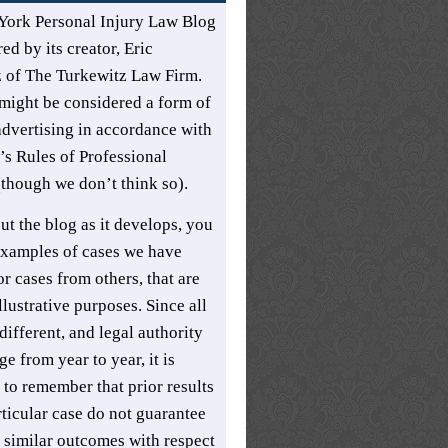
York Personal Injury Law Blog
ed by its creator,
Eric
z
of
The Turkewitz Law Firm
.
might be considered a form of
advertising in accordance with
s Rules of Professional
though we don’t think so).
t the blog as it develops, you
xamples of cases we have
r cases from others, that are
llustrative purposes. Since all
different, and legal authority
e from year to year, it is
 to remember that prior results
rticular case do not guarantee
t similar outcomes with respect