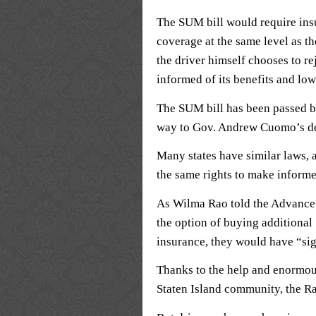
The SUM bill would require ins
coverage at the same level as th
the driver himself chooses to r
informed of its benefits and low
The SUM bill has been passed b
way to Gov. Andrew Cuomo’s d
Many states have similar laws, a
the same rights to make inform
As Wilma Rao told the Advance 
the option of buying additiona
insurance, they would have “sign
Thanks to the help and enormous
Staten Island community, the Ra