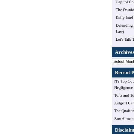
Capitol Co
The Opinio
Daily Inte
Defending 
Law)
Let's Talk 
Archive
Archives
Recent P
NY Top Cour
Negligence
Torts and T
Judge: I Can
The Qualiti
Sam Altman,
Disclai