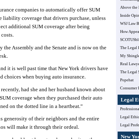
Above the
urance companies to automatically offer SUM
Inside Opi
e liability coverage that drivers purchase, unless
WSJ Law B
eject additional SUM coverage after being
How Appea
 costs.
SCOTUSbl
y the Assembly and the Senate and is now on the
The Legal 
esk.
My Shingl
Real Lawye
nd it is well past time that New York drivers have
The Legal 
ed choices when buying auto insurance.
Popehat
Consumer 
recently, had she and her husband known about
l SUM coverage when they purchased their auto
Legal E
ed on the dotted line in a heartbeat.”
Professiona
Legal Ethi
 generosity of their neighbors and the entire
Legal Prof
os will make it through their ordeal.
New Yo