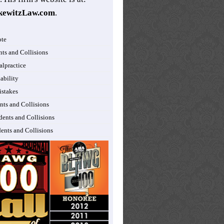
kewitzLaw.com
.
ote
nts and Collisions
lpractice
ability
istakes
nts and Collisions
dents and Collisions
dents and Collisions