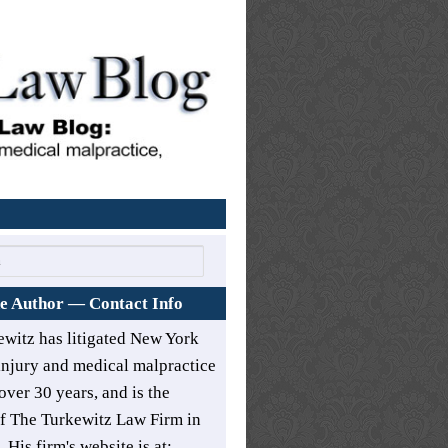
Home
e Author — Contact Info
ewitz has litigated New York
injury and medical malpractice
over 30 years, and is the
of
The Turkewitz Law Firm in
. His firm's website is at: