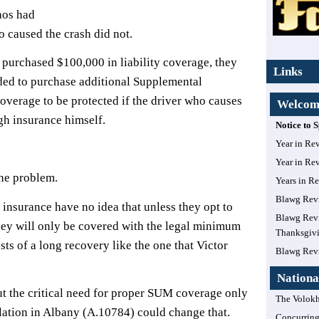
aos had
o caused the crash did not.
purchased $100,000 in liability coverage, they
Links
ded to purchase additional Supplemental
verage to be protected if the driver who causes
Welcome
gh insurance himself.
Notice to
Year in Re
?
Year in Re
the problem.
Years in R
Blawg Rev
nsurance have no idea that unless they opt to
Blawg Revi
hey will only be covered with the legal minimum
Thanksgiv
sts of a long recovery like the one that Victor
Blawg Rev
Nationa
t the critical need for proper SUM coverage only
The Volokh
gislation in Albany (A.10784) could change that.
Concurring