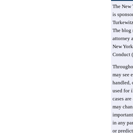
The New 
is sponsor
Turkewit
The blog 
attorney 
New York’
Conduct (
Throughou
may see e
handled, o
used for i
cases are 
may chang
important
in any pa
or predic