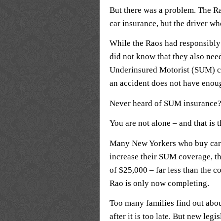
But there was a problem. The R
car insurance, but the driver wh
While the Raos had responsibly 
did not know that they also nee
Underinsured Motorist (SUM) co
an accident does not have enou
Never heard of SUM insurance
You are not alone – and that is 
Many New Yorkers who buy car i
increase their SUM coverage, t
of $25,000 – far less than the co
Rao is only now completing.
Too many families find out abou
after it is too late. But new le