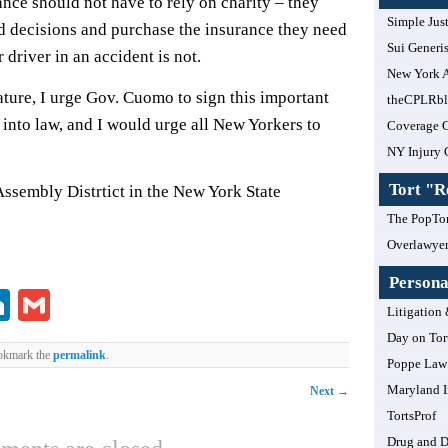
nce should not have to rely on charity – they
Simple Jus
d decisions and purchase the insurance they need
Sui Generi
r driver in an accident is not.
New York A
ature, I urge Gov. Cuomo to sign this important
theCPLRb
 into law, and I would urge all New Yorkers to
Coverage 
NY Injury 
Tort "
Assembly Distrtict in the New York State
The PopTor
Overlawye
Personal
lr
ddit
LinkedIn
Gmail
Litigation 
Day on Tor
okmark the
permalink
.
Poppe Law 
Maryland I
Next
→
TortsProf
Drug and 