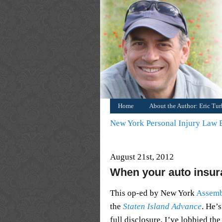
Home
About the Author: Eric Tu
New York Personal Injury Law
August 21st, 2012
When your auto insura
This op-ed by New York
Assem
the
Staten Island Advance
. He’
full disclosure, I’ve lobbied the