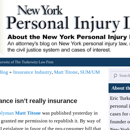
rkewitz of The Turkewitz Law Firm
 Blog
»
Insurance Industry
,
Matt Titone
,
SUM/UM
Search
About th
Eric Turk
nce isn’t really insurance
personal 
blyman
Matt Titone
was published yesterday in
cases for 
s granted me permission to republish it. By way of
founder 
 Legislature in favor of the pro-consumer bill that
New York