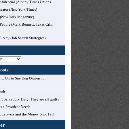
nfidential (Albany Times Union)
nator (New York Times)
l (New York Magazine)
People (Mark Bennett, Texas Crim
Turkey (Job Search Strategies)
s
osts
t: OK to Sue Dog Owners for
orah
’t Serve Jury Duty; They are all guilty
es a President Needs
 Lawyers and the Money Shot Fail
mer