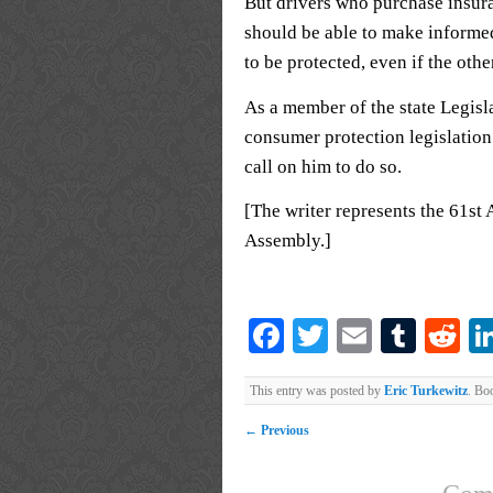
But drivers who purchase insura
should be able to make informe
to be protected, even if the othe
As a member of the state Legisl
consumer protection legislation
call on him to do so.
[The writer represents the 61st 
Assembly.]
Facebook
Twitter
Email
Tumb
Re
This entry was posted by
Eric Turkewitz
. Bo
←
Previous