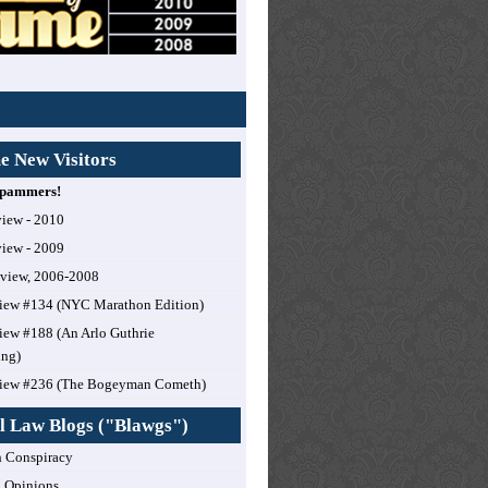
 New Visitors
 Spammers!
view - 2010
view - 2009
eview, 2006-2008
iew #134 (NYC Marathon Edition)
ew #188 (An Arlo Guthrie
ing)
iew #236 (The Bogeyman Cometh)
l Law Blogs ("Blawgs")
 Conspiracy
 Opinions