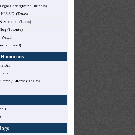
 Legal Underground (Illinois)
 P.I.S.S.D. (Texas)
 & Schuelke (Texas)
log (Toronto)
y Watch
ns (archived)
y Humorous
he Bar
Brain
 Pamby Attorney-at-Law
!
l
nels
.
logs