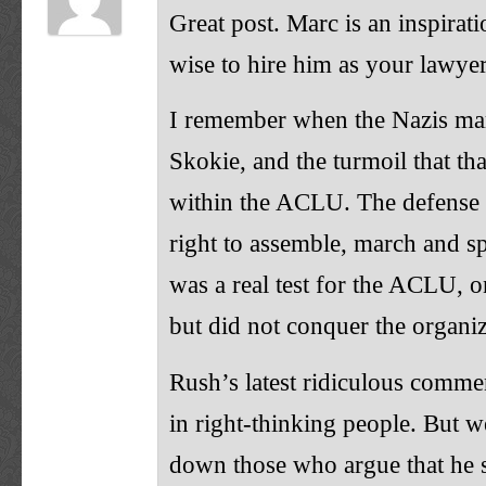
Great post. Marc is an inspira
wise to hire him as your lawyer
I remember when the Nazis ma
Skokie, and the turmoil that th
within the ACLU. The defense 
right to assemble, march and s
was a real test for the ACLU, o
but did not conquer the organiz
Rush’s latest ridiculous comme
in right-thinking people. But w
down those who argue that he 