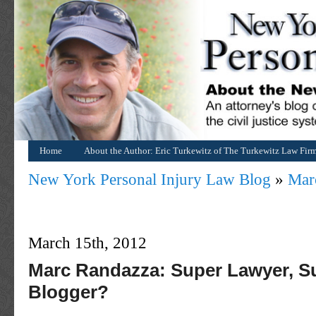
Home
About the Author: Eric Turkewitz of The Turkewitz Law Fir
New York Personal Injury Law Blog
»
Mar
March 15th, 2012
Marc Randazza: Super Lawyer, S
Blogger?