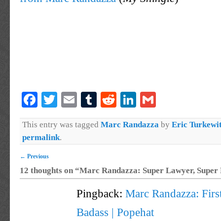
Facebook
Twitter
Email
Tumblr
Reddit
LinkedIn
Gmail
This entry was tagged
Marc Randazza
by
Eric Turkewi
permalink
.
←
Previous
12 thoughts on “
Marc Randazza: Super Lawyer, Super
Pingback:
Marc Randazza: Fir
Badass | Popehat