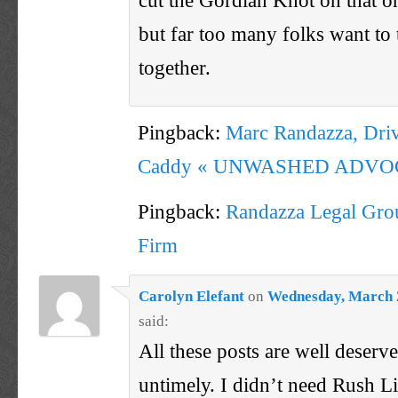
but far too many folks want to 
together.
Pingback:
Marc Randazza, Driv
Caddy « UNWASHED ADVO
Pingback:
Randazza Legal Grou
Firm
Carolyn Elefant
on
Wednesday, March 2
said:
All these posts are well deserved
untimely. I didn’t need Rush 