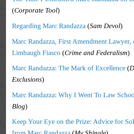
(
Corporate Tool
)
Regarding Marc Randazza
(
Sam Devol
)
Marc Randazza, First Amendment Lawyer, 
Limbaugh Fiasco
(
Crime and Federalism
)
Marc Randazza: The Mark of Excellence
(
D
Exclusions
)
Marc Randazza: Why I Went To Law Schoo
Blog
)
Keep Your Eye on the Prize: Advice for So
from Marc Randazza
(
My Shingle
)