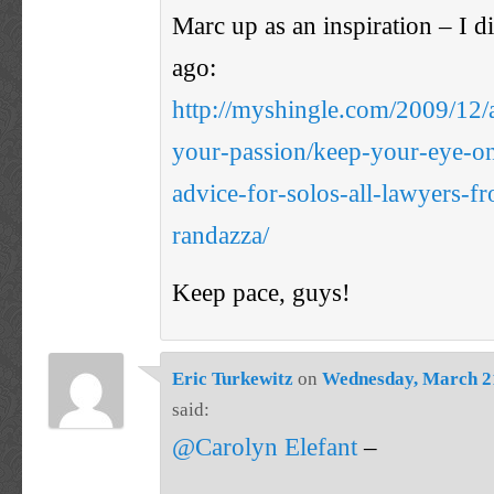
Marc up as an inspiration – I d
ago:
http://myshingle.com/2009/12/a
your-passion/keep-your-eye-on
advice-for-solos-all-lawyers-f
randazza/
Keep pace, guys!
Eric Turkewitz
on
Wednesday, March 21
said:
@Carolyn Elefant
–