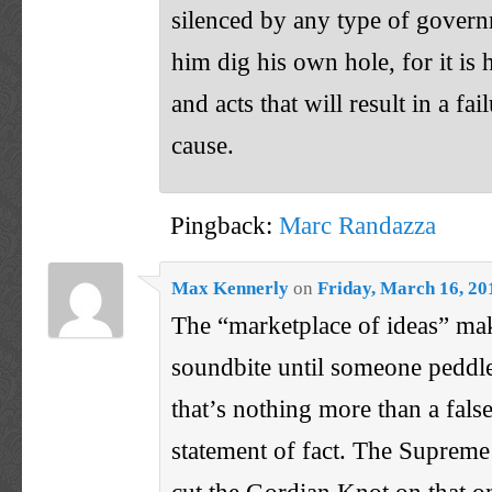
silenced by any type of govern
him dig his own hole, for it is
and acts that will result in a fai
cause.
Pingback:
Marc Randazza
Max Kennerly
on
Friday, March 16, 20
The “marketplace of ideas” mak
soundbite until someone peddle
that’s nothing more than a fal
statement of fact. The Supreme
cut the Gordian Knot on that o