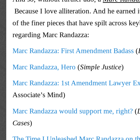
Because I love alliteration. And he earned 
of the finer pieces that have spilt across ke
regarding Marc Randazza:
Marc Randazza: First Amendment Badass
(
Marc Randazza, Hero
(
Simple Justice
)
Marc Randazza: 1st Amendment Lawyer E
Associate’s Mind)
Marc Randazza would support me, right?
(
Cases
)
The Time I Unleashed Marc Randazza on 