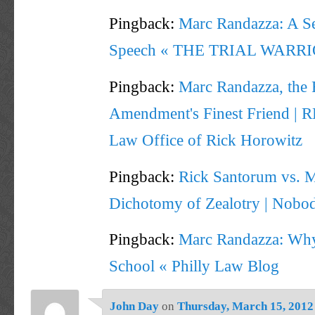
Pingback:
Marc Randazza: A Se
Speech « THE TRIAL WARR
Pingback:
Marc Randazza, the F
Amendment's Finest Friend | 
Law Office of Rick Horowitz
Pingback:
Rick Santorum vs. 
Dichotomy of Zealotry | Nobod
Pingback:
Marc Randazza: Why
School « Philly Law Blog
John Day
on
Thursday, March 15, 2012