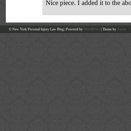
Nice piece. I added it to the ab
© New York Personal Injury Law Blog | Powered by
WordPress
| Theme by
Aaron