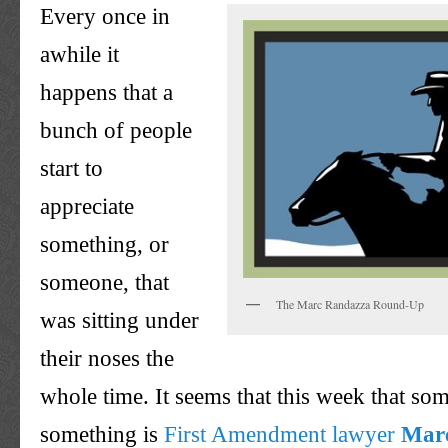
Every once in
awhile it
happens that a
bunch of people
start to
appreciate
something, or
someone, that
The Marc Randazza Round-Up
was sitting under
their noses the
whole time. It seems that this week that so
something is
First Amendment lawyer
Mar