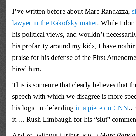
I’ve written before about Marc Randazza,
s
lawyer in the Rakofsky matter
. While I don
his political views, and wouldn’t necessari
his profanity around my kids, I have nothin
praise for his defense of the First Amendme
hired him.
This is someone that clearly believes that t
speech with which we disagree is more spe
his logic in defending
in a piece on CNN
…w
it…. Rush Limbaugh for his “slut” commen
And so, without further ado, a
Marc Randa