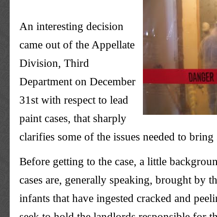
An interesting decision
came out of the Appellate
Division, Third
Department on December
31st with respect to lead
paint cases, that sharply
clarifies some of the issues needed to bring
Before getting to the case, a little backgrou
cases are, generally speaking, brought by th
infants that have ingested cracked and peeli
seek to hold the landlords responsible for t