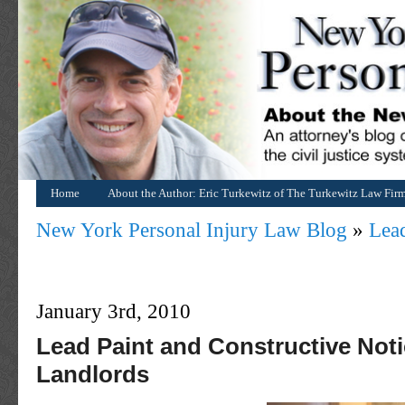
Home
About the Author: Eric Turkewitz of The Turkewitz Law Fir
New York Personal Injury Law Blog
»
Lead
January 3rd, 2010
Lead Paint and Constructive Noti
Landlords