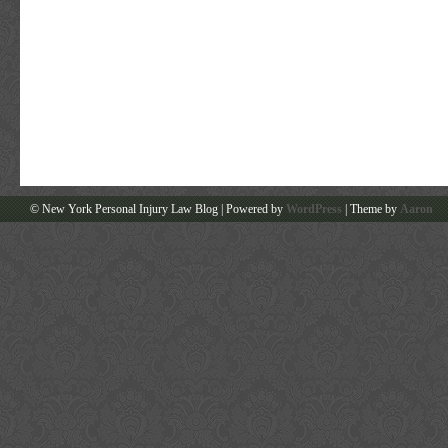
© New York Personal Injury Law Blog | Powered by
WordPress
| Theme by
Aaron