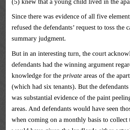
(5) knew that a young child lived in the ap
Since there was evidence of all five element
refused the defendants’ request to toss the 
summary judgment.
But in an interesting turn, the court acknow
defendants had the winning argument regar
knowledge for the
private
areas of the apar
(which had six tenants). But the defendants 
was substantial evidence of the paint peelin
areas. And defendants would have seen th
when coming on a monthly basis to collect t