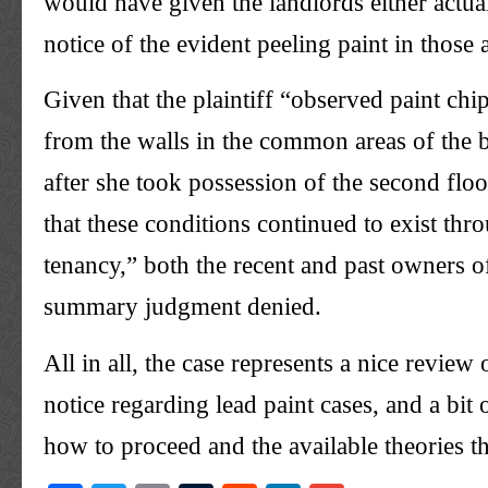
would have given the landlords either actual
notice of the evident peeling paint in those 
Given that the plaintiff “observed paint ch
from the walls in the common areas of the 
after she took possession of the second flo
that these conditions continued to exist thr
tenancy,” both the recent and past owners o
summary judgment denied.
All in all, the case represents a nice review 
notice regarding lead paint cases, and a bit
how to proceed and the available theories th