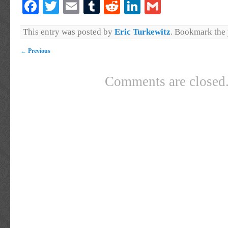
Facebook
Twitter
Email
Tumblr
Reddit
LinkedIn
Gmail
This entry was posted by
Eric Turkewitz
. Bookmark the
←
Previous
Comments are closed