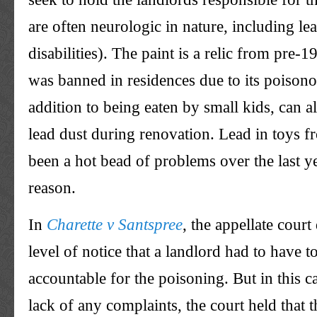
are often neurologic in nature, including le
disabilities). The paint is a relic from pre-
was banned in residences due to its poisono
addition to being eaten by small kids, can als
lead dust during renovation. Lead in toys 
been a hot bead of problems over the last yea
reason.
In
Charette v Santspree
, the appellate court
level of notice that a landlord had to have t
accountable for the poisoning. But in this ca
lack of any complaints, the court held that 