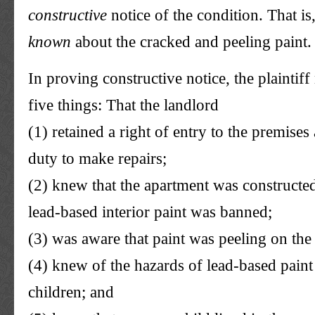
constructive
notice of the condition. That is
known
about the cracked and peeling paint.
In proving constructive notice, the plaintif
five things: That the landlord
(1) retained a right of entry to the premise
duty to make repairs;
(2) knew that the apartment was constructed
lead-based interior paint was banned;
(3) was aware that paint was peeling on the
(4) knew of the hazards of lead-based pain
children; and