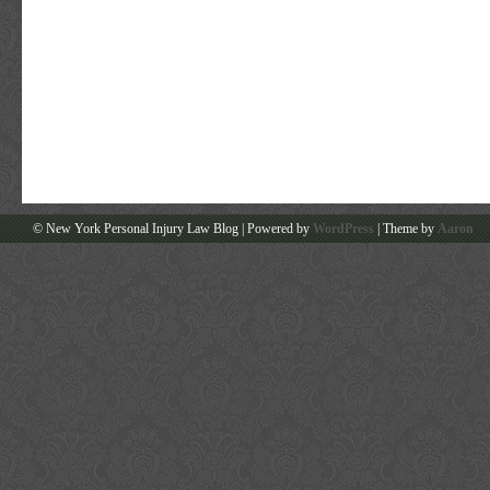
© New York Personal Injury Law Blog | Powered by
WordPress
| Theme by
Aaron