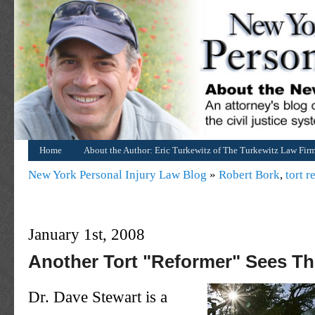
Home
About the Author: Eric Turkewitz of The Turkewitz Law Fir
New York Personal Injury Law Blog
»
Robert Bork
,
tort r
January 1st, 2008
Another Tort "Reformer" Sees Th
Dr. Dave Stewart is a