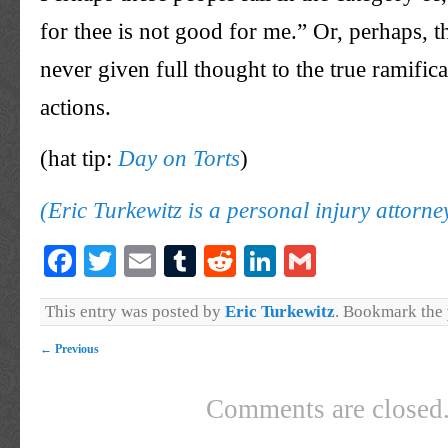
for thee is not good for me.” Or, perhaps, 
never given full thought to the true ramifica
actions.
(hat tip:
Day on Torts
)
(Eric Turkewitz is a personal injury attorn
Facebook
Twitter
Email
Tumblr
Reddit
LinkedIn
Gmail
This entry was posted by
Eric Turkewitz
. Bookmark the
←
Previous
Comments are closed