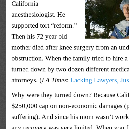
California
anesthesiologist. He
supported tort “reform.”
Then his 72 year old
mother died after knee surgery from an un
obstruction. When the family tried to hire a
turned down by two dozen different medica
attorneys. (
LA Times
:
Lacking Lawyers, Just
Why were they turned down? Because Calif
$250,000 cap on non-economic damages (p
suffering). And since his mom wasn’t worki
any recovery was very limited. When you fi