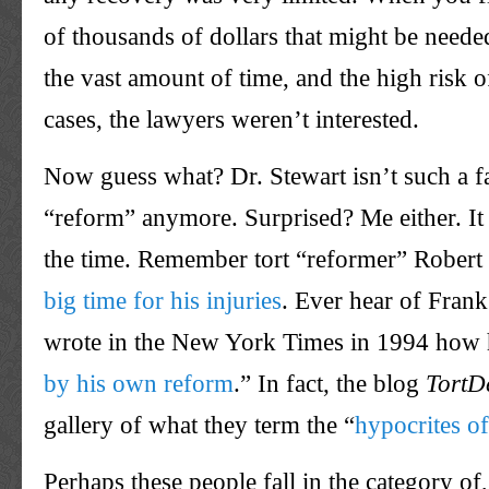
of thousands of dollars that might be needed
the vast amount of time, and the high risk o
cases, the lawyers weren’t interested.
Now guess what? Dr. Stewart isn’t such a fa
“reform” anymore. Surprised? Me either. It 
the time. Remember tort “reformer” Rober
big time for his injuries
. Ever hear of Fran
wrote in the New York Times in 1994 how 
by his own reform
.” In fact, the blog
TortD
gallery of what they term the “
hypocrites of
Perhaps these people fall in the category o